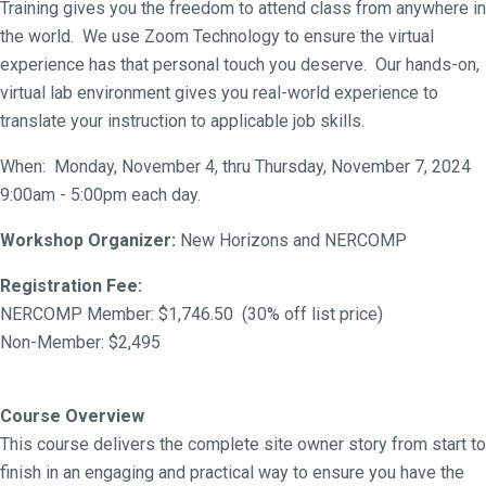
Training gives you the freedom to attend class from anywhere in
the world. We use Zoom Technology to ensure the virtual
experience has that personal touch you deserve. Our hands-on,
virtual lab environment gives you real-world experience to
translate your instruction to applicable job skills.
When: Monday, November 4, thru Thursday, November 7, 2024
9:00am - 5:00pm each day.
Workshop Organizer:
New Horizons and NERCOMP
Registration Fee:
NERCOMP Member: $1,746.50 (30% off list price)
Non-Member: $2,495
Course Overview
This course delivers the complete site owner story from start to
finish in an engaging and practical way to ensure you have the