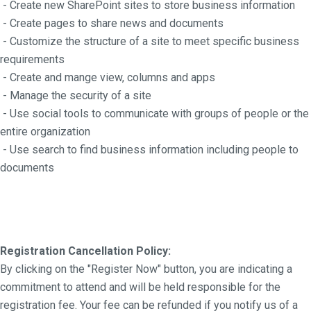
- Create new SharePoint sites to store business information
- Create pages to share news and documents
- Customize the structure of a site to meet specific business
requirements
- Create and mange view, columns and apps
- Manage the security of a site
- Use social tools to communicate with groups of people or the
entire organization
- Use search to find business information including people to
documents
Registration Cancellation Policy:
By clicking on the "Register Now" button, you are indicating a
commitment to attend and will be held responsible for the
registration fee. Your fee can be refunded if you notify us of a