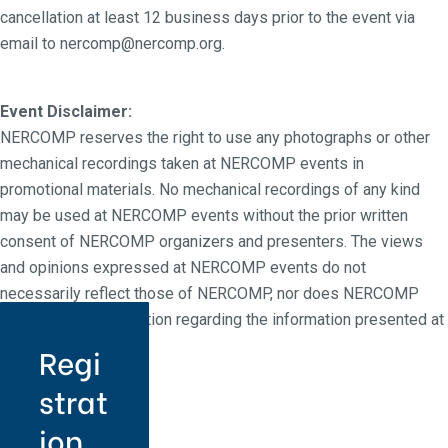
cancellation at least 12 business days prior to the event via
email to nercomp@nercomp.org.
Event Disclaimer:
NERCOMP reserves the right to use any photographs or other
mechanical recordings taken at NERCOMP events in
promotional materials. No mechanical recordings of any kind
may be used at NERCOMP events without the prior written
consent of NERCOMP organizers and presenters. The views
and opinions expressed at NERCOMP events do not
necessarily reflect those of NERCOMP, nor does NERCOMP
make any representation regarding the information presented at
NERCOMP events.
Regi
strat
ion