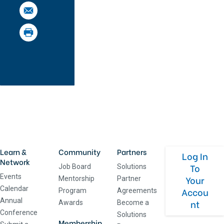
Learn &
Community
Partners
Log In
Network
To
Job Board
Solutions
Events
Your
Mentorship
Partner
Calendar
Accou
Program
Agreements
Annual
nt
Awards
Become a
Conference
Solutions
Membership