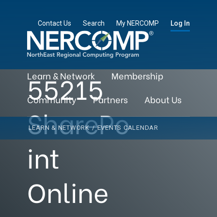
Contact Us
Search
My NERCOMP
Log In
55215
Learn & Network
Membership
Community
Partners
About Us
SharePo
LEARN & NETWORK
/
EVENTS CALENDAR
int
Online