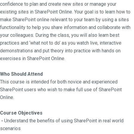
confidence to plan and create new sites or manage your
existing sites in SharePoint Online. Your goal is to learn how to
make SharePoint online relevant to your team by using a sites
functionality to help you share information and collaborate with
your colleagues. During the class, you will also learn best
practices and ‘what not to do’ as you watch live, interactive
demonstrations and put theory into practice with hands on
exercises in SharePoint Online.
Who Should Attend
This course is intended for both novice and experienced
SharePoint users who wish to make full use of SharePoint
Online.
Course Objectives
-
Understand the benefits of using SharePoint in real world
scenarios