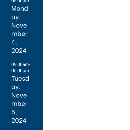
05:00pm
Mond
ay,
Nove
mber
4,
2024
09:00am-
05:00pm
Tuesd
ay,
Nove
mber
5,
2024