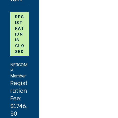
REG
IST
RAT
ION
IS
CLO
SED
NERCOM
P
Member
Regist
ration
Fee:
$1746.
50