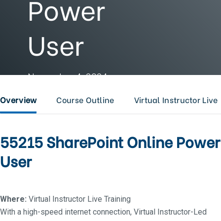
Power
User
November 4, 2024 -
November 7, 2024
Overview
Course Outline
Virtual Instructor Live
55215 SharePoint Online Power
User
Where:
Virtual Instructor Live Training
With a high-speed internet connection, Virtual Instructor-Led