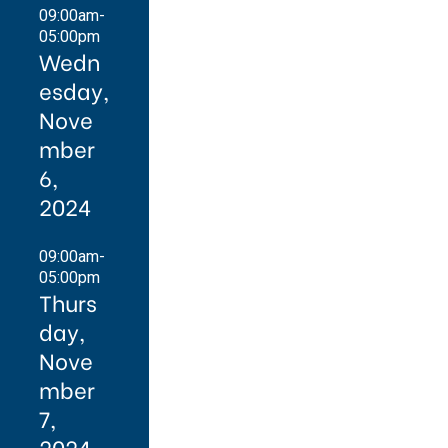
09:00am-
05:00pm
Wedn
esday,
Nove
mber
6,
2024
09:00am-
05:00pm
Thurs
day,
Nove
mber
7,
2024