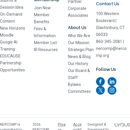
Submit a
Partner
Contact Us
Session Idea
Join Now
Corporate
100 Western
On-Demand
Member
Associates
Boulevard
|
Content
Benefits
About Us
Glastonbury, CT
New Horizons
Fees &
06033
Moodle
Information
Who We Are
860-345-2081
|
Google AI
Member List
Our Mission
nercomp@nerco
Training
IR Resources
Strategic Plan
mp.org
EDUCAUSE
News & Blog
Partnership
Our History
Follow Us
Opportunities
Our Board &
Staff
Bylaws
Committees
NERCOMP is
2026
Priva
Acce
Designed &
committed to
NERCOMP,
cy
ssibil
Developed by