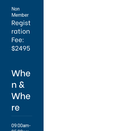
Non
Member
Regist
ration
Fee:
$2495
Whe
n &
Whe
re
09:00am-