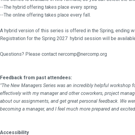
--The hybrid offering takes place every spring.
--The online offering takes place every fall.
A hybrid version of this series is offered in the Spring, ending 
Registration for the Spring 2027 hybrid session will be availabl
Questions? Please contact nercomp@nercomp.org
Feedback from past attendees:
"The New Managers Series was an incredibly helpful workshop for
effectively with my manager and other coworkers, project manage
about our assignments, and get great personal feedback. We were 
becoming a manager, and I feel much more prepared and excited
Accessibility