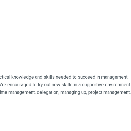
ractical knowledge and skills needed to succeed in management
’re encouraged to try out new skills in a supportive environment
, time management, delegation, managing up, project management,