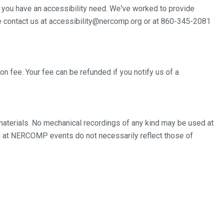
 you have an accessibility need. We've worked to provide
se contact us at accessibility@nercomp.org or at 860-345-2081
on fee. Your fee can be refunded if you notify us of a
terials. No mechanical recordings of any kind may be used at
at NERCOMP events do not necessarily reflect those of