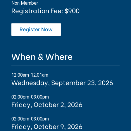
Non Member
Registration Fee: $900
Register Now
When & Where
12:00am-12:01am
Wednesday, September 23, 2026
02:00pm-03:00pm
Friday, October 2, 2026
02:00pm-03:00pm
Friday, October 9, 2026