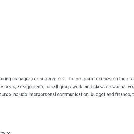
aspiring managers or supervisors. The program focuses on the p
, videos, assignments, small group work, and class sessions, you
 course include interpersonal communication, budget and finance
ty to: