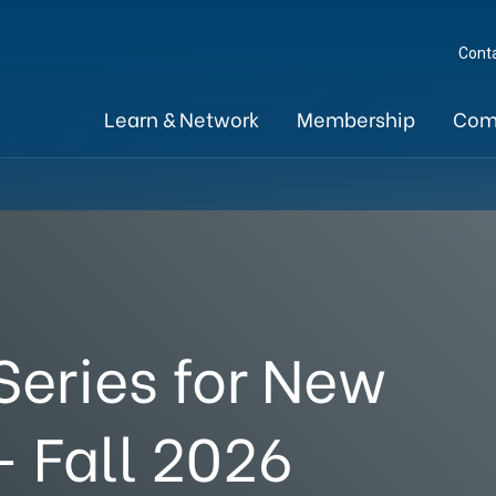
Cont
Learn & Network
Membership
Com
eries for New
 Fall 2026