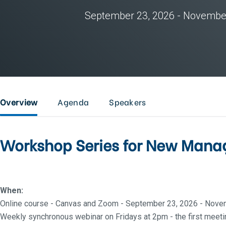
September 23, 2026 - Novembe
Overview
Agenda
Speakers
Workshop Series for New Manag
When:
Online course - Canvas and Zoom - September 23, 2026 - Nove
Weekly synchronous webinar on Fridays at 2pm - the first meetin