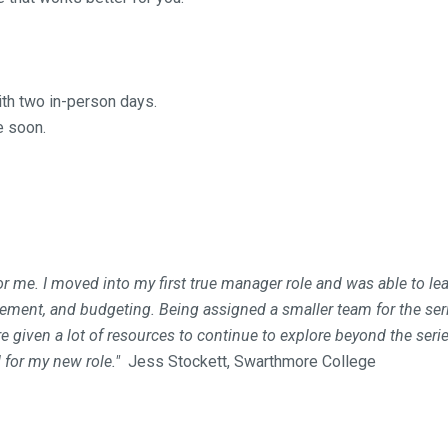
with two in-person days.
e soon.
 me. I moved into my first true manager role and was able to lea
ment, and budgeting. Being assigned a smaller team for the seri
given a lot of resources to continue to explore beyond the series
 for my new role."
Jess Stockett, Swarthmore College