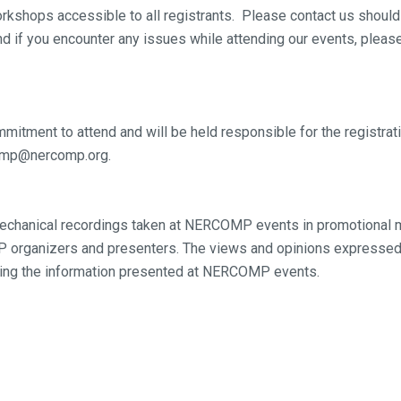
kshops accessible to all registrants. Please contact us should
nd if you encounter any issues while attending our events, plea
mmitment to attend and will be held responsible for the registrati
rcomp@nercomp.org.
chanical recordings taken at NERCOMP events in promotional ma
organizers and presenters. The views and opinions expressed 
ng the information presented at NERCOMP events.