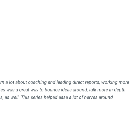
rn a lot about coaching and leading direct reports, working more
es was a great way to bounce ideas around, talk more in-depth
, as well. This series helped ease a lot of nerves around