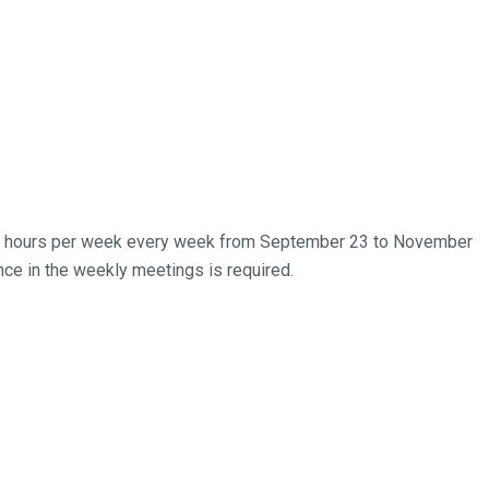
 five hours per week every week from September 23 to November
ce in the weekly meetings is required.