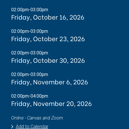
02:00pm-03:00pm
Friday, October 16, 2026
02:00pm-03:00pm
Friday, October 23, 2026
02:00pm-03:00pm
Friday, October 30, 2026
02:00pm-03:00pm
Friday, November 6, 2026
02:00pm-04:00pm
Friday, November 20, 2026
Online - Canvas and Zoom
Add to Calendar