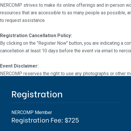
NERCOMP strives to make its online offerings and in-person wor
resources that are accessible to as many people as possible, a
to request assistance.
Registration Cancellation Policy:
By clicking on the "Register Now" button, you are indicating a co
cancellation at least 10 days before the event via email to ne
Event Disclaimer:
NERCOMP reserves the right to use any photographs or other me
NERCOMP events without the prior written consent of NERCOMP 
NERCOMP, nor does NERCOMP make any representation regardi
Registration
NERCOMP Member
Registration Fee: $725