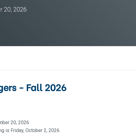
r 20, 2026
ers - Fall 2026
mber 20, 2026
g is Friday, October 2, 2026