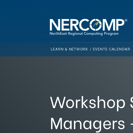
LEARN & NETWORK
/
EVENTS CALENDAR
Workshop S
Managers -