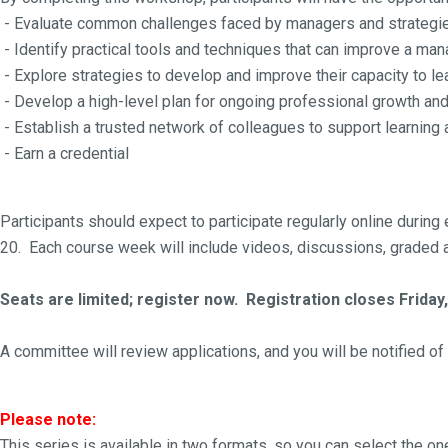
- Evaluate common challenges faced by managers and strategi
- Identify practical tools and techniques that can improve a ma
- Explore strategies to develop and improve their capacity to le
- Develop a high-level plan for ongoing professional growth a
- Establish a trusted network of colleagues to support learning a
- Earn a credential
Participants should expect to participate regularly online dur
20. Each course week will include videos, discussions, graded a
Seats are limited; register now. Registration closes Friday,
A committee will review applications, and you will be notified o
Please note:
This series is available in two formats, so you can select the on