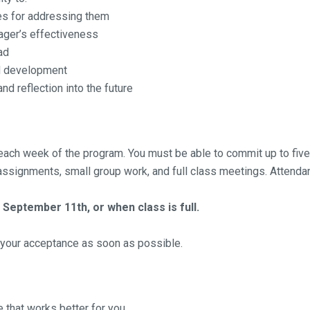
es for addressing them
nager’s effectiveness
ad
nd development
nd reflection into the future
ing each week of the program. You must be able to commit up to
ssignments, small group work, and full class meetings. Attendan
 September 11th, or when class is full.
f your acceptance as soon as possible.
e that works better for you.