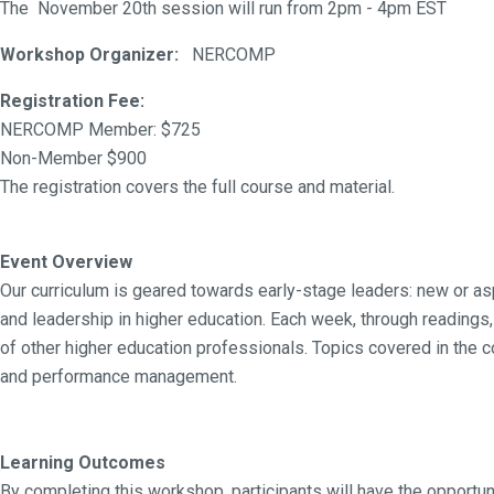
The November 20th session will run from 2pm - 4pm EST
Workshop Organizer:
NERCOMP
Registration Fee:
NERCOMP Member: $725
Non-Member $900
The registration covers the full course and material.
Event Overview
Our curriculum is geared towards early-stage leaders: new or 
and leadership in higher education. Each week, through readings
of other higher education professionals. Topics covered in the
and performance management.
Learning Outcomes
By completing this workshop, participants will have the opportuni