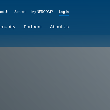
Go
act Us
Search
My NERCOMP
Log In
munity
Partners
About Us