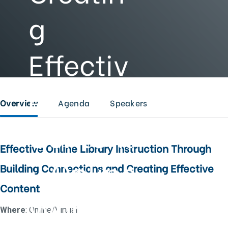
g
Effectiv
e
Overview
Agenda
Speakers
Content
Effective Online Library Instruction Through
- Online
Building Connections and Creating Effective
Content
Worksho
Where
: Online/Virtual