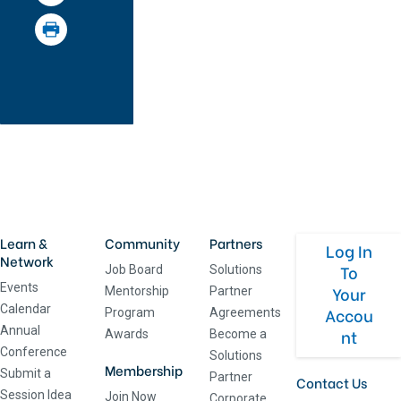
Learn &
Community
Partners
Log In
Network
To
Job Board
Solutions
Events
Your
Mentorship
Partner
Calendar
Accou
Program
Agreements
Annual
nt
Awards
Become a
Conference
Solutions
Membership
Submit a
Partner
Contact Us
Session Idea
Join Now
Corporate