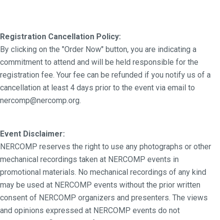
Registration Cancellation Policy:
By clicking on the "Order Now" button, you are indicating a
commitment to attend and will be held responsible for the
registration fee. Your fee can be refunded if you notify us of a
cancellation at least 4 days prior to the event via email to
nercomp@nercomp.org.
Event Disclaimer:
NERCOMP reserves the right to use any photographs or other
mechanical recordings taken at NERCOMP events in
promotional materials. No mechanical recordings of any kind
may be used at NERCOMP events without the prior written
consent of NERCOMP organizers and presenters. The views
and opinions expressed at NERCOMP events do not