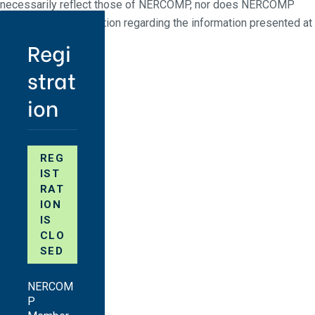
necessarily reflect those of NERCOMP, nor does NERCOMP
make any representation regarding the information presented at
NERCOMP events.
Regi
strat
ion
REG
IST
RAT
ION
IS
CLO
SED
NERCOM
P