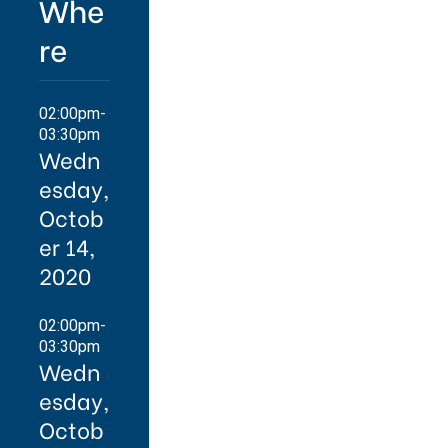
Whe
re
02:00pm-
03:30pm
Wedn
esday,
Octob
er 14,
2020
02:00pm-
03:30pm
Wedn
esday,
Octob