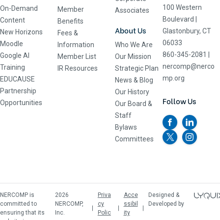
100 Western
On-Demand
Member
Associates
Boulevard
|
Content
Benefits
About Us
Glastonbury, CT
New Horizons
Fees &
06033
Moodle
Information
Who We Are
860-345-2081
|
Google AI
Member List
Our Mission
nercomp@nerco
Training
IR Resources
Strategic Plan
mp.org
EDUCAUSE
News & Blog
Partnership
Our History
Follow Us
Opportunities
Our Board &
Staff
Bylaws
Committees
NERCOMP is
2026
Priva
Acce
Designed &
committed to
NERCOMP,
cy
ssibil
Developed by
ensuring that its
Inc.
Polic
ity