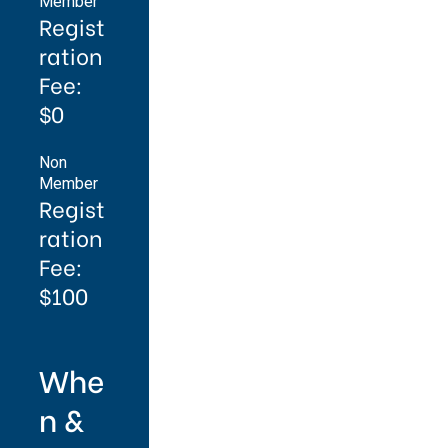
Member
Regist
ration
Fee:
$0
Non
Member
Regist
ration
Fee:
$100
Whe
n &