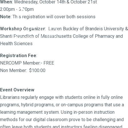
p
When
: Wednesday, October 14th & October 21st
2:00pm - 3:30pm
Note
: This registration will cover both sessions
October 14, 2020 -
Workshop Organizer
: Lauren Buckley of Brandeis University &
Shanti
Freundlich of Massachusetts College of Pharmacy and
October 21, 2020
Health Sciences
Registration Fee
:
NERCOMP Member:- FREE
Non Member: $100.00
Event Overview
Librarians regularly engage with students online in fully online
programs, hybrid programs, or on-campus programs that use a
learning management system. Using in-person instruction
methods for our digital classroom prove to be challenging and
often leave both students and instructors feeling disengaged