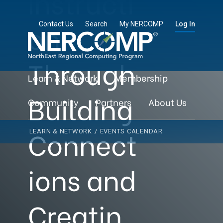
Instructi
on
Contact Us
Search
My NERCOMP
Log In
Through
Learn & Network
Membership
Building
Community
Partners
About Us
Connect
LEARN & NETWORK
/
EVENTS CALENDAR
ions and
Creatin