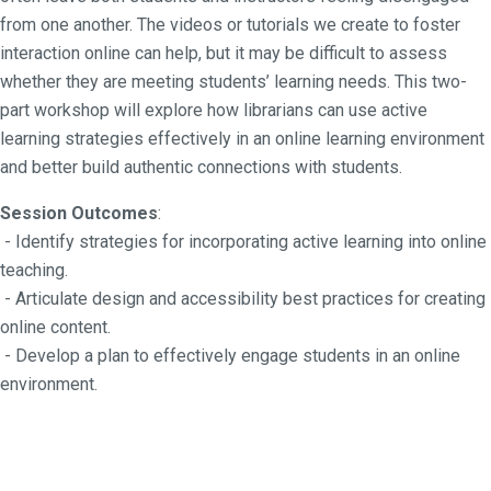
from one another. The videos or tutorials we create to foster
interaction online can help, but it may be difficult to assess
whether they are meeting students’ learning needs. This two-
part workshop will explore how librarians can use active
learning strategies effectively in an online learning environment
and better build authentic connections with students.
Session Outcomes
:
- Identify strategies for incorporating active learning into online
teaching.
- Articulate design and accessibility best practices for creating
online content.
- Develop a plan to effectively engage students in an online
environment.