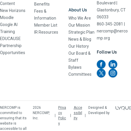
Boulevard
|
Content
Benefits
About Us
Glastonbury, CT
New Horizons
Fees &
06033
Moodle
Information
Who We Are
860-345-2081
|
Google AI
Member List
Our Mission
nercomp@nerco
Training
IR Resources
Strategic Plan
mp.org
EDUCAUSE
News & Blog
Partnership
Our History
Follow Us
Opportunities
Our Board &
Staff
Bylaws
Committees
NERCOMP is
2026
Priva
Acce
Designed &
committed to
NERCOMP,
cy
ssibil
Developed by
ensuring that its
Inc.
Polic
ity
website is
y
accessible to all