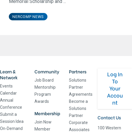
Memorial Scholarship and ...
NERCOMP NEWS
Learn &
Community
Partners
Log In
Network
To
Job Board
Solutions
Events
Your
Mentorship
Partner
Calendar
Accou
Program
Agreements
Annual
nt
Awards
Become a
Conference
Solutions
Membership
Submit a
Partner
Contact Us
Session Idea
Join Now
Corporate
100 Western
On-Demand
Member
Associates