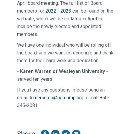
April board meeting. The full list of Board
members for
2022 - 2023
can be found on the
website, which will be updated in April to
include the newly elected and appointed
members.
We have one individual who will be rolling off
the board, and we want to recognize and thank
them for their hard work and dedication.
-
Karen Warren of Wesleyan University
-
served ten years
If you have any questions, please send an
email to
nercomp@nercomp.org
or call 860-
345-2081.
Share: