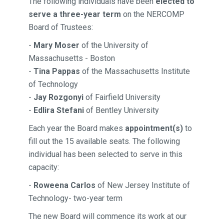
The following individuals
have been
elected to
serve a three-year term
on the NERCOMP
Board of Trustees:
-
Mary Moser
of the University of
Massachusetts - Boston
-
Tina Pappas
of the Massachusetts Institute
of Technology
-
Jay Rozgonyi
of Fairfield University
-
Edlira Stefani
of Bentley University
Each year the Board makes
appointment(s)
to
fill out the 15 available seats. The following
individual has been selected to serve in this
capacity:
-
Roweena Carlos
of New Jersey Institute of
Technology- two-year term
The new Board will commence
its work at our