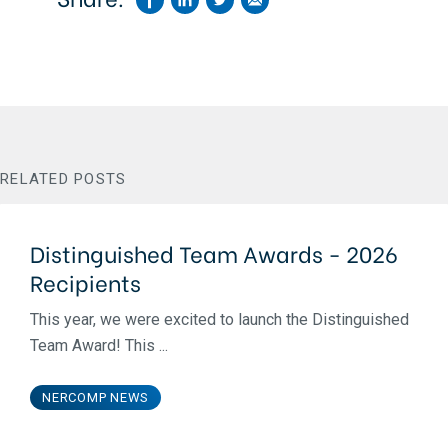
RELATED POSTS
Distinguished Team Awards - 2026
Recipients
This year, we were excited to launch the Distinguished
Team Award! This ...
NERCOMP NEWS