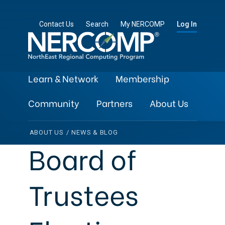
Contact Us
Search
My NERCOMP
Log In
Learn & Network
Membership
Community
Partners
About Us
ABOUT US
/
NEWS & BLOG
Board of
Trustees