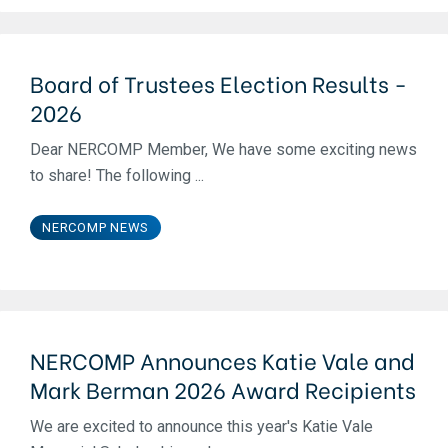
Board of Trustees Election Results -
2026
Dear NERCOMP Member, We have some exciting news
to share! The following ...
NERCOMP NEWS
NERCOMP Announces Katie Vale and
Mark Berman 2026 Award Recipients
We are excited to announce this year's Katie Vale