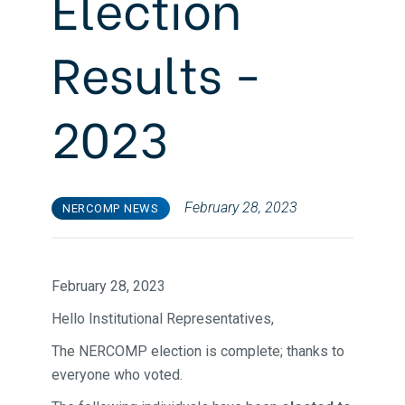
Election
Results -
2023
February 28, 2023
NERCOMP NEWS
February 28, 2023
Hello Institutional Representatives,
The NERCOMP election is complete; thanks to
everyone who voted.