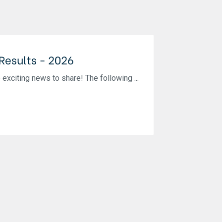
 Results - 2026
iting news to share! The following ...