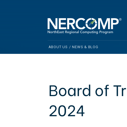
ABOUT US
/
NEWS & BLOG
Board of T
2024