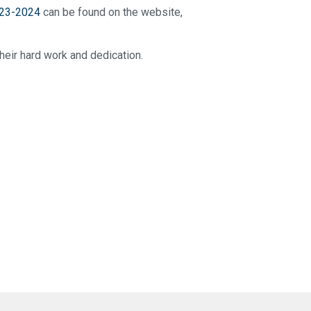
23-2024
can be found on the website,
heir hard work and dedication.