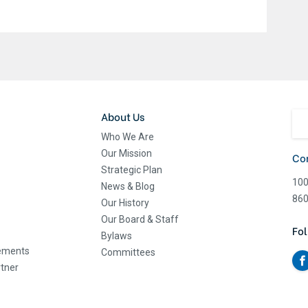
About Us
Who We Are
Our Mission
Co
Strategic Plan
100
News & Blog
860
Our History
Our Board & Staff
Fol
Bylaws
eements
Committees
tner