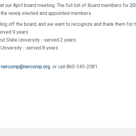
 at our April board meeting. The full list of Board members for
20
de the newly elected and appointed members.
ling off the board, and we want to recognize and thank them for t
erved 9 years
t State University - served 2 years
University - served 8 years
l
nercomp@nercomp.org
or call 860-345-2081.