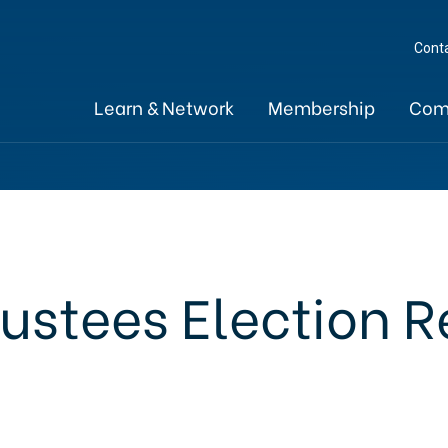
Cont
Learn & Network
Membership
Com
rustees Election R