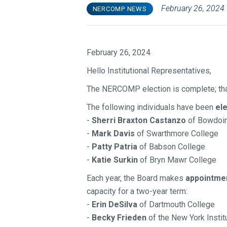
February 26, 2024
NERCOMP NEWS
February 26, 2024
Hello Institutional Representatives,
The NERCOMP election is complete; th
The following individuals
have been
el
-
Sherri Braxton Castanzo
of Bowdoin
-
Mark Davis
of Swarthmore College
-
Patty Patria
of Babson College
-
Katie Surkin
of Bryn Mawr College
Each year, the Board makes
appointme
capacity for a two-year term:
-
Erin DeSilva
of Dartmouth College
-
Becky Frieden
of the New York Instit