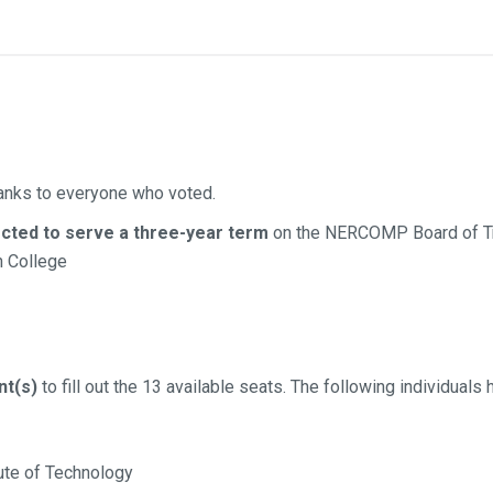
anks to everyone who voted.
ected to serve a three-year term
on the NERCOMP Board of T
 College
nt(s)
to fill out the 13 available seats. The following individuals
ute of Technology