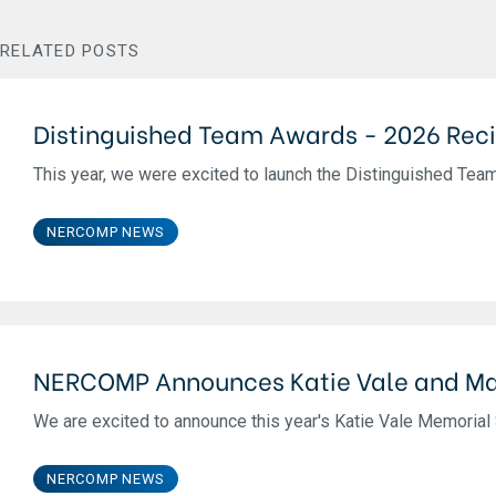
RELATED POSTS
Distinguished Team Awards - 2026 Reci
This year, we were excited to launch the Distinguished Team 
NERCOMP NEWS
NERCOMP Announces Katie Vale and Ma
We are excited to announce this year's Katie Vale Memorial S
NERCOMP NEWS