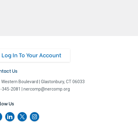
Log In To Your Account
ntact Us
 Western Boulevard
|
Glastonbury, CT 06033
-345-2081
|
nercomp@nercomp.org
low Us