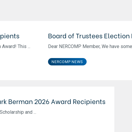
pients
Board of Trustees Election
Award! This ...
Dear NERCOMP Member, We have some exc
NERCOMP NEWS
rk Berman 2026 Award Recipients
cholarship and ...