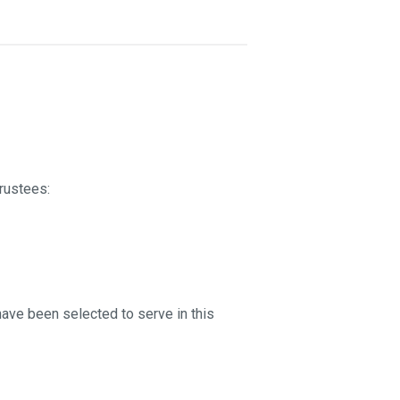
rustees:
 have been selected to serve in this