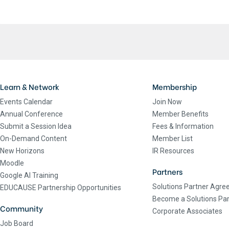
Learn & Network
Membership
Events Calendar
Join Now
Annual Conference
Member Benefits
Submit a Session Idea
Fees & Information
On-Demand Content
Member List
New Horizons
IR Resources
Moodle
Partners
Google AI Training
Solutions Partner Agr
EDUCAUSE Partnership Opportunities
Become a Solutions Par
Community
Corporate Associates
Job Board