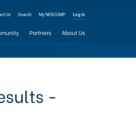
Go
act Us
Search
My NERCOMP
Log In
munity
Partners
About Us
esults -