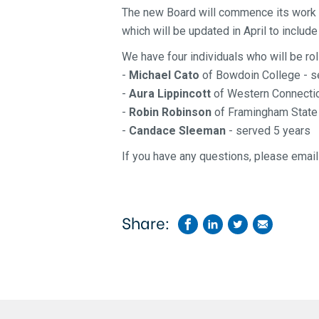
The new Board will commence
its work
which will be updated in April to inclu
We have four individuals who will be rol
-
Michael Cato
of Bowdoin College - s
-
Aura Lippincott
of Western Connecticu
-
Robin Robinson
of Framingham State 
-
Candace Sleeman
- served 5 years
If you have any questions, please emai
Share: