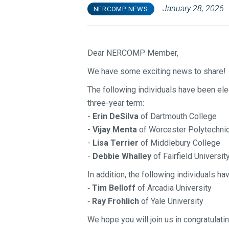
January 28, 2026
NERCOMP NEWS
Dear NERCOMP Member,
We have some exciting news to share!
The following individuals have been el
three-year term:
-
Erin DeSilva
of Dartmouth College
-
Vijay Menta
of Worcester Polytechnic 
-
Lisa Terrier
of Middlebury College
-
Debbie Whalley
of Fairfield Universit
In addition, the following individuals 
Tim Belloff
of Arcadia University
-
Ray Frohlich
of Yale University
-
We hope you will join us in congratula