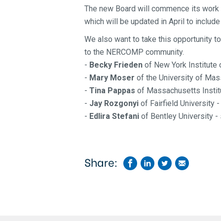
The new Board will commence
its work
which will be updated in April to inclu
We also want to take this opportunity to
to the NERCOMP community.
-
Becky Frieden
of New York Institute
-
Mary Moser
of the University of Ma
-
Tina Pappas
of Massachusetts Instit
-
Jay Rozgonyi
of Fairfield University 
-
Edlira Stefani
of Bentley University -
Share: