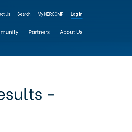
Go
act Us
Search
My NERCOMP
Log In
munity
Partners
About Us
esults -