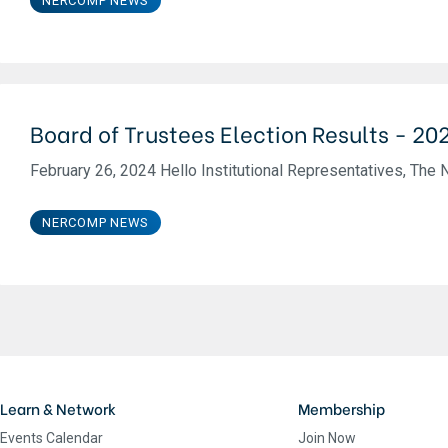
NERCOMP NEWS
Board of Trustees Election Results - 20
February 26, 2024 Hello Institutional Representatives, The 
NERCOMP NEWS
Learn & Network
Membership
Events Calendar
Join Now