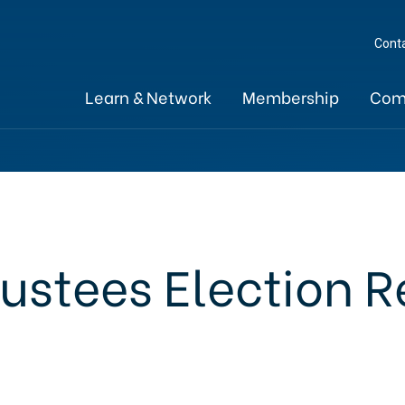
Cont
Learn & Network
Membership
Com
rustees Election R