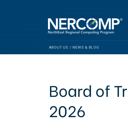
ABOUT US
/
NEWS & BLOG
Board of T
2026