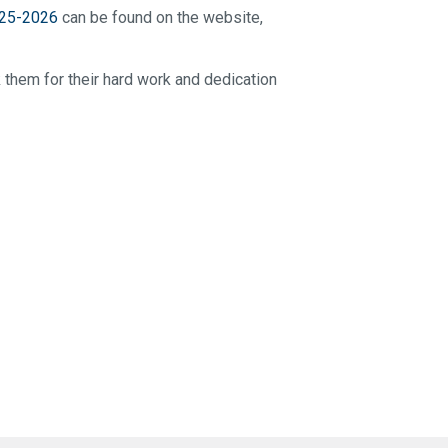
25-2026
can be found on the website,
k them for their hard work and dedication