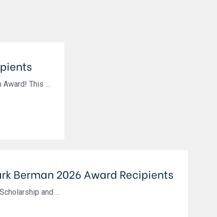
pients
Award! This ...
rk Berman 2026 Award Recipients
cholarship and ...