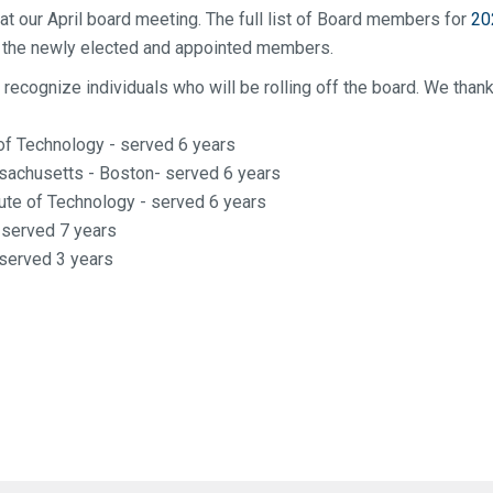
 at our April board meeting. The full list of Board members for
20
de the newly elected and appointed members.
 recognize individuals who will be rolling off the board. We than
 of Technology - served 6 years
ssachusetts - Boston- served 6 years
ute of Technology - served 6 years
- served 7 years
 served 3 years