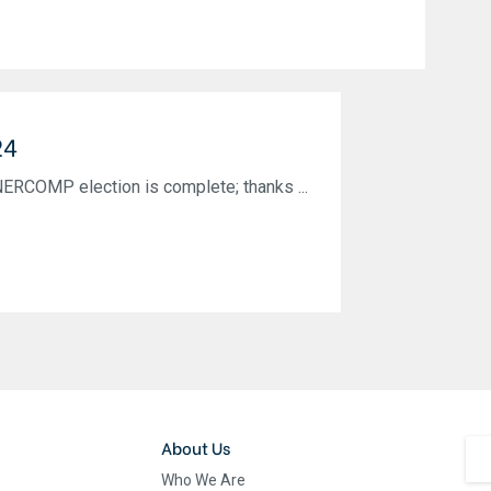
24
NERCOMP election is complete; thanks ...
About Us
Who We Are