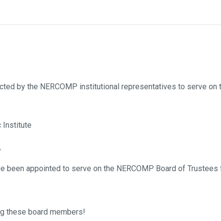
ected by the NERCOMP institutional representatives to serve o
Institute
y
have been appointed to serve on the NERCOMP Board of Trustees f
ting these board members!