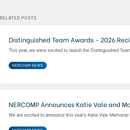
RELATED POSTS
Distinguished Team Awards - 2026 Reci
This year, we were excited to launch the Distinguished Team 
NERCOMP NEWS
NERCOMP Announces Katie Vale and Ma
We are excited to announce this year's Katie Vale Memorial S