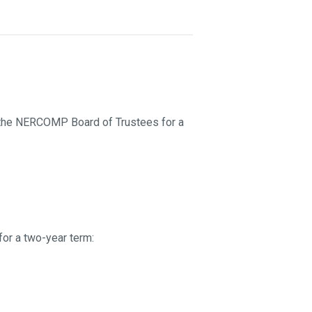
n the NERCOMP Board of Trustees for a
or a two-year term: