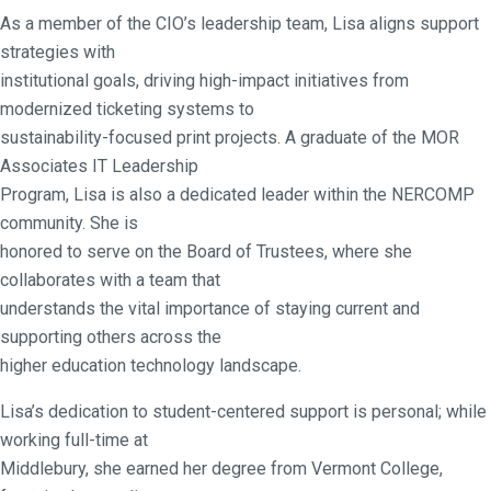
As a member of the CIO’s leadership team, Lisa aligns support
strategies with
institutional goals, driving high-impact initiatives from
modernized ticketing systems to
sustainability-focused print projects. A graduate of the MOR
Associates IT Leadership
Program, Lisa is also a dedicated leader within the NERCOMP
community. She is
honored to serve on the Board of Trustees, where she
collaborates with a team that
understands the vital importance of staying current and
supporting others across the
higher education technology landscape.
Lisa’s dedication to student-centered support is personal; while
working full-time at
Middlebury, she earned her degree from Vermont College,