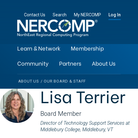
Contact Us
Search
My NERCOMP
Log In
Learn & Network
Membership
Community
Partners
About Us
ABOUT US
/
OUR BOARD & STAFF
Lisa Terrier
Board Member
Director of Technology Support Services at
Middlebury College, Middlebury, VT