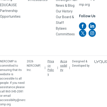
mp.org
EDUCAUSE
News & Blog
Partnership
Our History
Follow Us
Opportunities
Our Board &
Staff
Bylaws
Committees
NERCOMP is
2026
Priva
Acce
Designed &
committed to
NERCOMP,
cy
ssibil
Developed by
ensuring that its
Inc.
Polic
ity
website is
y
accessible to all
people. If you need
assistance please
call 860-345-2081
or email
accessibility@nerc
omp.org