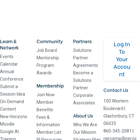
Learn &
Community
Partners
Log In
Network
To
Job Board
Solutions
Events
Your
Mentorship
Partner
Calendar
Accou
Program
Agreements
Annual
nt
Awards
Become a
Conference
Solutions
Membership
Submit a
Partner
Contact Us
Session Idea
Join Now
Corporate
100 Western
On-Demand
Member
Associates
Boulevard
|
Content
Benefits
About Us
Glastonbury, CT
New Horizons
Fees &
06033
Moodle
Information
Who We Are
860-345-2081
|
Google AI
Member List
Our Mission
nercomp@nerco
Training
IR Resources
Strategic Plan