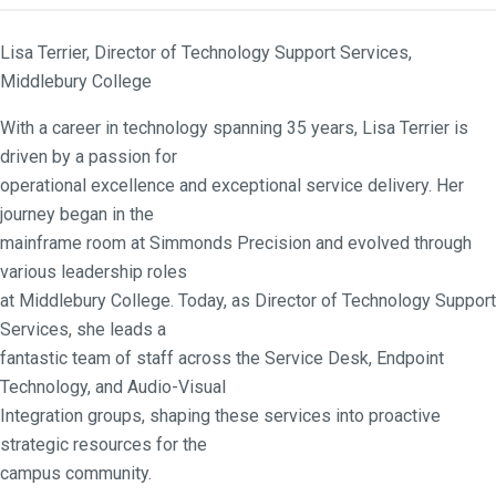
Lisa Terrier, Director of Technology Support Services,
Middlebury College
With a career in technology spanning 35 years, Lisa Terrier is
driven by a passion for
operational excellence and exceptional service delivery. Her
journey began in the
mainframe room at Simmonds Precision and evolved through
various leadership roles
at Middlebury College. Today, as Director of Technology Support
Services, she leads a
fantastic team of staff across the Service Desk, Endpoint
Technology, and Audio-Visual
Integration groups, shaping these services into proactive
strategic resources for the
campus community.