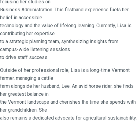
focusing her studies on
Business Administration. This firsthand experience fuels her
belief in accessible
technology and the value of lifelong learning. Currently, Lisa is
contributing her expertise
to a strategic planning team, synthesizing insights from
campus-wide listening sessions
to drive staff success.
Outside of her professional role, Lisa is a long-time Vermont
farmer, managing a cattle
farm alongside her husband, Lee. An avid horse rider, she finds
her greatest balance in
the Vermont landscape and cherishes the time she spends with
her grandchildren. She
also remains a dedicated advocate for agricultural sustainability.