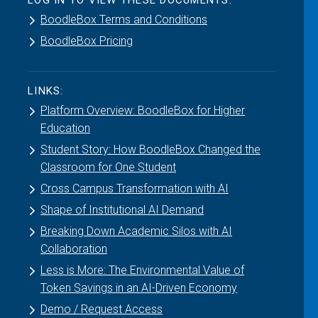
LOG IN TO VIEW THESE DOCUMENTS:
BoodleBox Terms and Conditions
BoodleBox Pricing
LINKS:
Platform Overview: BoodleBox for Higher
Education
Student Story: How BoodleBox Changed the
Classroom for One Student
Cross Campus Transformation with AI
Shape of Institutional AI Demand
Breaking Down Academic Silos with AI
Collaboration
Less is More: The Environmental Value of
Token Savings in an AI-Driven Economy
Demo / Request Access