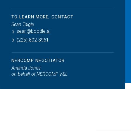
TO LEARN MORE, CONTACT
Sean Taigle
sean@boodle.ai
(225)-802-3961
NERCOMP NEGOTIATOR
Ananda Jones
on behalf of NERCOMP V&L