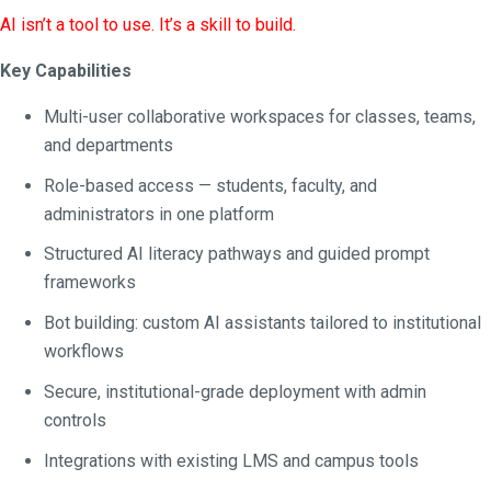
AI isn’t a tool to use. It’s a skill to build.
Key Capabilities
Multi-user collaborative workspaces for classes, teams,
and departments
Role-based access — students, faculty, and
administrators in one platform
Structured AI literacy pathways and guided prompt
frameworks
Bot building: custom AI assistants tailored to institutional
workflows
Secure, institutional-grade deployment with admin
controls
Integrations with existing LMS and campus tools