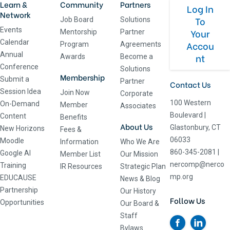
Learn &
Community
Partners
Log In
Network
To
Job Board
Solutions
Events
Your
Mentorship
Partner
Calendar
Accou
Program
Agreements
Annual
nt
Awards
Become a
Conference
Solutions
Membership
Submit a
Partner
Contact Us
Session Idea
Join Now
Corporate
100 Western
On-Demand
Member
Associates
Boulevard
|
Content
Benefits
About Us
Glastonbury, CT
New Horizons
Fees &
06033
Moodle
Information
Who We Are
860-345-2081
|
Google AI
Member List
Our Mission
nercomp@nerco
Training
IR Resources
Strategic Plan
mp.org
EDUCAUSE
News & Blog
Partnership
Our History
Follow Us
Opportunities
Our Board &
Staff
Bylaws