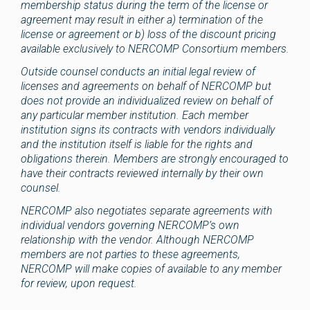
membership status during the term of the license or
agreement may result in either a) termination of the
license or agreement or b) loss of the discount pricing
available exclusively to NERCOMP Consortium members.
Outside counsel conducts an initial legal review of
licenses and agreements on behalf of NERCOMP but
does not provide an individualized review on behalf of
any particular member institution. Each member
institution signs its contracts with vendors individually
and the institution itself is liable for the rights and
obligations therein. Members are strongly encouraged to
have their contracts reviewed internally by their own
counsel.
NERCOMP also negotiates separate agreements with
individual vendors governing NERCOMP’s own
relationship with the vendor. Although NERCOMP
members are not parties to these agreements,
NERCOMP will make copies of available to any member
for review, upon request.