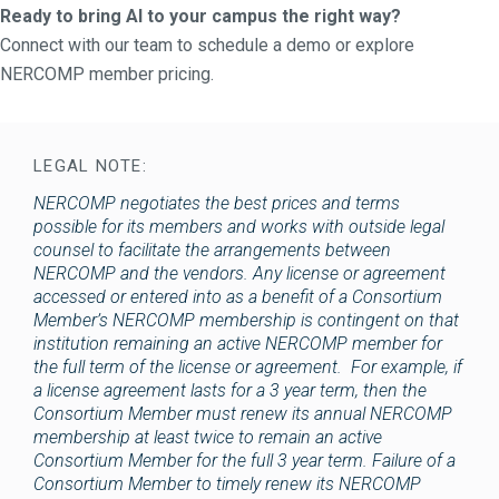
Ready to bring AI to your campus the right way?
Connect with our team to schedule a demo or explore
NERCOMP member pricing.
LEGAL NOTE:
NERCOMP negotiates the best prices and terms
possible for its members and works with outside legal
counsel to facilitate the arrangements between
NERCOMP and the vendors. Any license or agreement
accessed or entered into as a benefit of a Consortium
Member’s NERCOMP membership is contingent on that
institution remaining an active NERCOMP member for
the full term of the license or agreement. For example, if
a license agreement lasts for a 3 year term, then the
Consortium Member must renew its annual NERCOMP
membership at least twice to remain an active
Consortium Member for the full 3 year term. Failure of a
Consortium Member to timely renew its NERCOMP