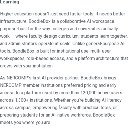
Learning
Higher education doesn’t just need faster tools. It needs better
infrastructure. BoodleBox is a collaborative AI workspace
purpose-built for the way colleges and universities actually
work — where faculty design curriculum, students learn together,
and administrators operate at scale. Unlike general-purpose AI
tools, BoodleBox is built for institutional use: multi-user
workspaces, role-based access, and a platform architecture that
grows with your institution.
As NERCOMP’s first AI provider partner, BoodleBox brings
NERCOMP member institutions preferred pricing and early
access to a platform used by more than 120,000 active users
across 1,300+ institutions. Whether you’re building AI literacy
across campus, empowering faculty with practical tools, or
preparing students for an AI-native workforce, BoodleBox
meets you where you are.