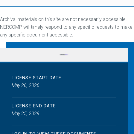
Archival materials on this site are not necessarily accessible.
NERCOMP will timely respond to any specific requests to make
any specific document accessible.
LICENSE START DATE:
May 26, 2026
LICENSE END DATE:
May 25, 2029