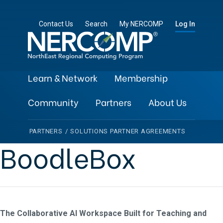
Contact Us
Search
My NERCOMP
Log In
Learn & Network
Membership
Community
Partners
About Us
PARTNERS
/
SOLUTIONS PARTNER AGREEMENTS
BoodleBox
The Collaborative AI Workspace Built for Teaching and