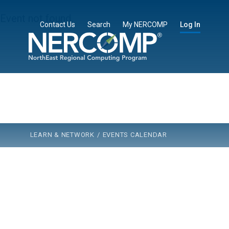
Event not found.
Contact Us
Search
My NERCOMP
Log In
Learn & Network
Membership
Community
Partners
About Us
LEARN & NETWORK
/
EVENTS CALENDAR