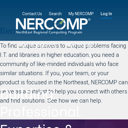
Contact Us
Search
My NERCOMP
Log In
Benefits All Around
Learn & Network
Membership
To find unique answers to unique problems facing
I.T. and libraries in higher education, you need a
Community
Partners
About Us
community of like-minded individuals who face
similar situations. If you, your team, or your
product is focused in the Northeast, NERCOMP can
Building
serve as a catalyst to help you connect with others
and find solutions. See how we can help.
Professional