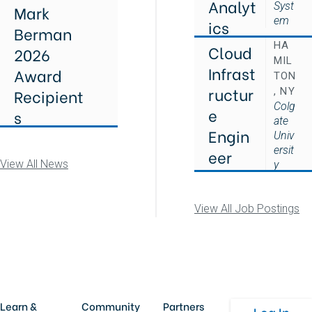
Analyt
Syst
Mark
em
ics
Berman
HA
Cloud
2026
MIL
Infrast
Award
TON
ructur
Recipient
, NY
Colg
e
s
ate
Engin
Univ
ersit
eer
View All News
y
View All Job Postings
Learn &
Community
Partners
Log In