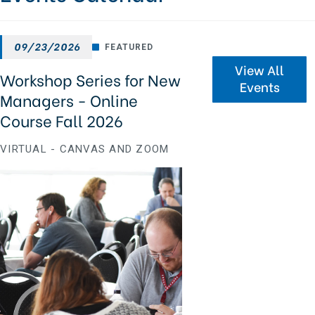
09/23/2026
FEATURED
View All
Workshop Series for New
Events
Managers - Online
Course Fall 2026
VIRTUAL - CANVAS AND ZOOM