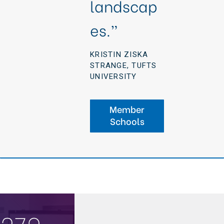
landscap
es.”
KRISTIN ZISKA
STRANGE, TUFTS
UNIVERSITY
Member
Schools
279