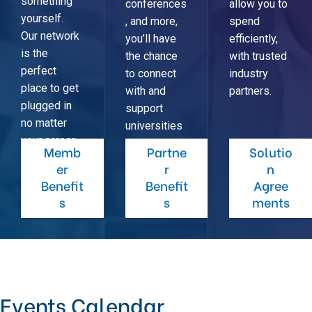
something
conferences
allow you to
yourself.
, and more,
spend
Our network
you’ll have
efficiently,
is the
the chance
with trusted
perfect
to connect
industry
place to get
with and
partners.
plugged in
support
no matter
universities
your career
across the
Memb
Partne
Solutio
stage.
Northeast.
er
r
n
Benefit
Benefit
Agree
s
s
ments
Events Calendar