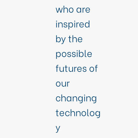
who are
inspired
by the
possible
futures of
our
changing
technolog
y