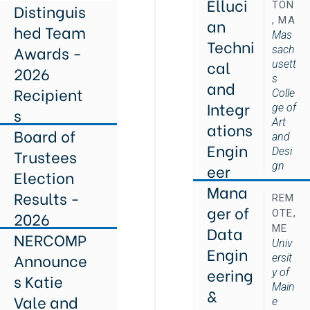
Elluci
TON
Distinguis
, MA
an
hed Team
Mas
Techni
Awards -
sach
cal
usett
2026
s
and
Recipient
Colle
Integr
ge of
s
Art
ations
Board of
and
Engin
Desi
Trustees
gn
eer
Election
Mana
Results -
REM
ger of
OTE,
2026
Data
ME
NERCOMP
Univ
Engin
Announce
ersit
eering
y of
s Katie
Main
&
Vale and
e