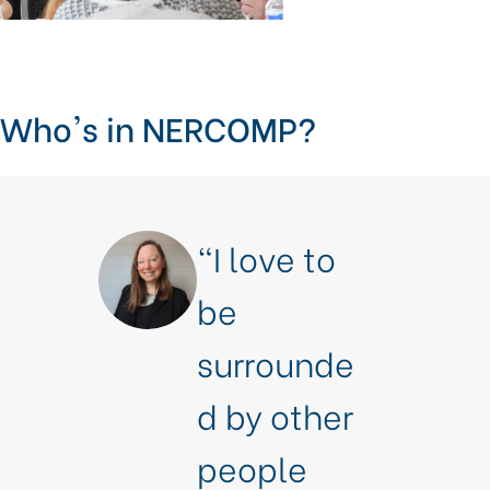
Who's in NERCOMP?
“I love to
be
surrounde
d by other
people