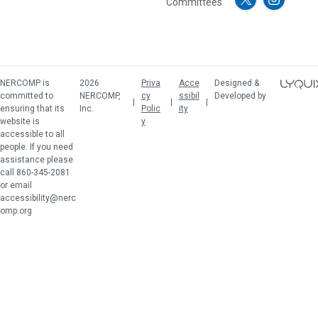
Committees
NERCOMP is
2026
Priva
Acce
Designed &
committed to
NERCOMP,
cy
ssibil
Developed by
ensuring that its
Inc.
Polic
ity
website is
y
accessible to all
people. If you need
assistance please
call 860-345-2081
or email
accessibility@nerc
omp.org