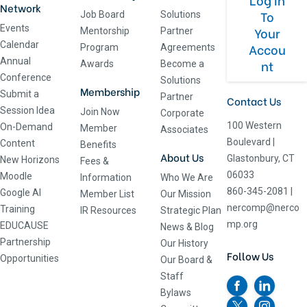
Network
To
Job Board
Solutions
Events
Your
Mentorship
Partner
Calendar
Accou
Program
Agreements
Annual
nt
Awards
Become a
Conference
Solutions
Membership
Submit a
Partner
Contact Us
Session Idea
Join Now
Corporate
100 Western
On-Demand
Member
Associates
Boulevard
|
Content
Benefits
About Us
Glastonbury, CT
New Horizons
Fees &
06033
Moodle
Information
Who We Are
860-345-2081
|
Google AI
Member List
Our Mission
nercomp@nerco
Training
IR Resources
Strategic Plan
mp.org
EDUCAUSE
News & Blog
Partnership
Our History
Follow Us
Opportunities
Our Board &
Staff
Bylaws