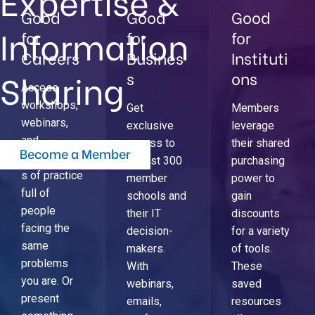
Expertise &
Good
Good
Good
Information
for
for
for
Careers
Busines
Instituti
Sharing
s
ons
Access
workshops,
Get
Members
webinars,
exclusive
leverage
and
access to
their shared
Become a Member
communitie
almost 300
purchasing
s of practice
member
power to
full of
schools and
gain
people
their IT
discounts
facing the
decision-
for a variety
same
makers.
of tools.
problems
With
These
you are. Or
webinars,
saved
present
emails,
resources