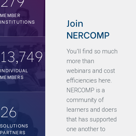
MEMBER
Join
INSTITUTIONS
NERCOMP
13,749
You’ll find so much
more than
INDIVIDUAL
webinars and cost
MEMBERS
efficiencies here.
NERCOMP is a
community of
26
learners and doers
that has supported
SOLUTIONS
one another to
PARTNERS