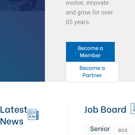
evolve, innovate
and grow for over
65 years.
Become a
Member
Become a
Partner
Latest
Job Board
News
Senior
BOS