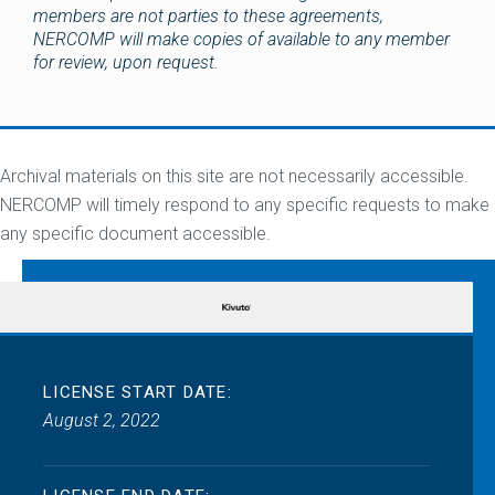
members are not parties to these agreements,
NERCOMP will make copies of available to any member
for review, upon request.
Archival materials on this site are not necessarily accessible.
NERCOMP will timely respond to any specific requests to make
any specific document accessible.
LICENSE START DATE:
August 2, 2022