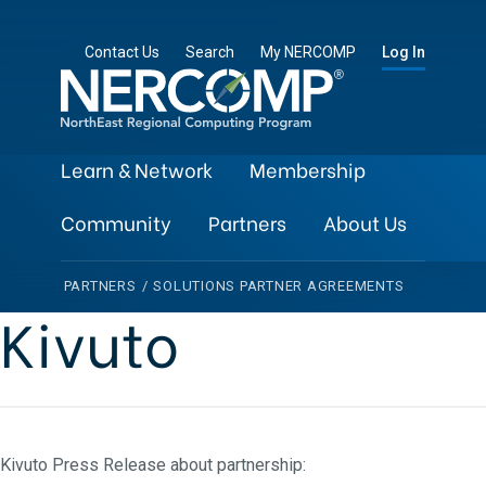
Contact Us
Search
My NERCOMP
Log In
Learn & Network
Membership
Community
Partners
About Us
PARTNERS
/
SOLUTIONS PARTNER AGREEMENTS
Kivuto
Kivuto Press Release about partnership: