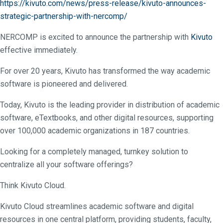
https://kivuto.com/news/press-release/kivuto-announces-
strategic-partnership-with-nercomp/
NERCOMP is excited to announce the partnership with
Kivuto
effective immediately.
For over 20 years, Kivuto has transformed the way academic
software is pioneered and delivered.
Today, Kivuto is the leading provider in distribution of academic
software, eTextbooks, and other digital resources, supporting
over 100,000 academic organizations in 187 countries.
Looking for a completely managed, turnkey solution to
centralize all your software offerings?
Think Kivuto Cloud.
Kivuto Cloud streamlines academic software and digital
resources in one central platform, providing students, faculty,