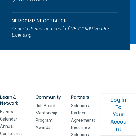
NERCOMP NEGOTIATOR
Ananda Jones, on behalf of NERCOMP Vendor
Licensing
Learn &
Community
Partners
Log In
Network
To
Job Board
Solutions
Events
Your
Mentorship
Partner
Calendar
Accou
Program
Agreements
Annual
nt
Awards
Become a
Conference
Solutions