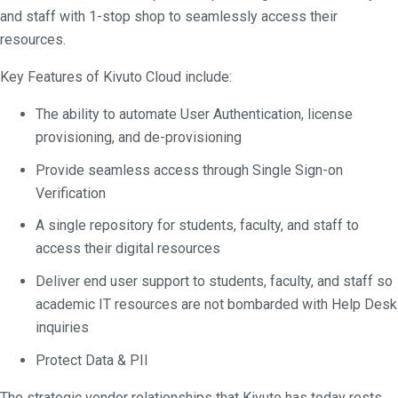
and staff with 1-stop shop to seamlessly access their
resources.
Key Features of Kivuto Cloud include:
The ability to automate User Authentication, license
provisioning, and de-provisioning
Provide seamless access through Single Sign-on
Verification
A single repository for students, faculty, and staff to
access their digital resources
Deliver end user support to students, faculty, and staff so
academic IT resources are not bombarded with Help Desk
inquiries
Protect Data & PII
The strategic vendor relationships that Kivuto has today rests