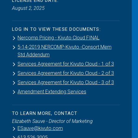
LICENSE END DATE:
August 2, 2025
LOG IN TO VIEW THESE DOCUMENTS:
Nercomp Pricing - Kivuto Cloud FINAL
5-14-2019 NERCOMP-Kivuto -Consort Mem
Std Addendum
Services Agreement for Kivuto Cloud - 1 of 3
Services Agreement for Kivuto Cloud - 2 of 3
Services Agreement for Kivuto Cloud - 3 of 3
Amendment Extending Services
TO LEARN MORE, CONTACT
Elizabeth Sauve - Director of Marketing
ESauve@kivuto.com
613.526.3005