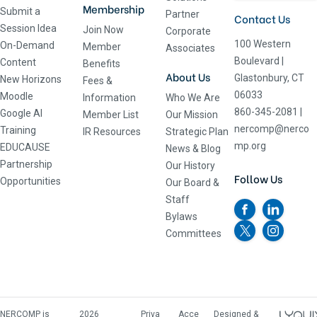
Membership
Submit a
Partner
Contact Us
Session Idea
Join Now
Corporate
100 Western
On-Demand
Member
Associates
Boulevard
|
Content
Benefits
About Us
Glastonbury, CT
New Horizons
Fees &
06033
Moodle
Information
Who We Are
860-345-2081
|
Google AI
Member List
Our Mission
nercomp@nerco
Training
IR Resources
Strategic Plan
mp.org
EDUCAUSE
News & Blog
Partnership
Our History
Follow Us
Opportunities
Our Board &
Staff
Bylaws
Committees
NERCOMP is
2026
Priva
Acce
Designed &