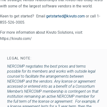
with some of the largest software vendors in the world.
Keen to get started? Email
getstarted@kivuto.com
or call 1-
855-526-3005.
For more information about Kivuto Solutions, visit:
https://kivuto.com/
LEGAL NOTE:
NERCOMP negotiates the best prices and terms
possible for its members and works with outside legal
counsel to facilitate the arrangements between
NERCOMP and the vendors. Any license or agreement
accessed or entered into as a benefit of a Consortium
Member’s NERCOMP membership is contingent on that
institution remaining an active NERCOMP member for
the full term of the license or agreement. For example, if
a license agreement lasts for a 3 year term, then the