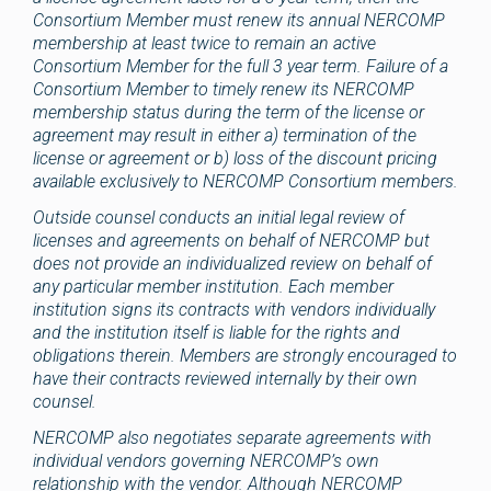
Consortium Member must renew its annual NERCOMP
membership at least twice to remain an active
Consortium Member for the full 3 year term. Failure of a
Consortium Member to timely renew its NERCOMP
membership status during the term of the license or
agreement may result in either a) termination of the
license or agreement or b) loss of the discount pricing
available exclusively to NERCOMP Consortium members.
Outside counsel conducts an initial legal review of
licenses and agreements on behalf of NERCOMP but
does not provide an individualized review on behalf of
any particular member institution. Each member
institution signs its contracts with vendors individually
and the institution itself is liable for the rights and
obligations therein. Members are strongly encouraged to
have their contracts reviewed internally by their own
counsel.
NERCOMP also negotiates separate agreements with
individual vendors governing NERCOMP’s own
relationship with the vendor. Although NERCOMP