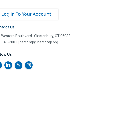
Log In To Your Account
ntact Us
 Western Boulevard
|
Glastonbury, CT 06033
-345-2081
|
nercomp@nercomp.org
low Us