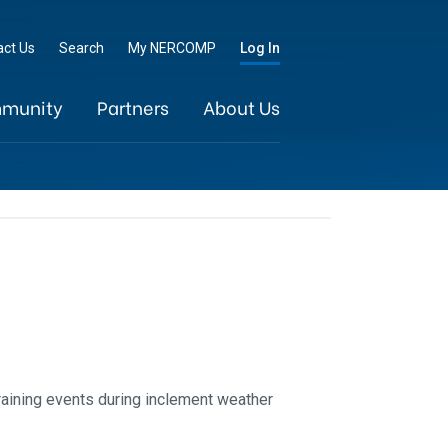
Go
act Us
Search
My NERCOMP
Log In
munity
Partners
About Us
raining events during inclement weather