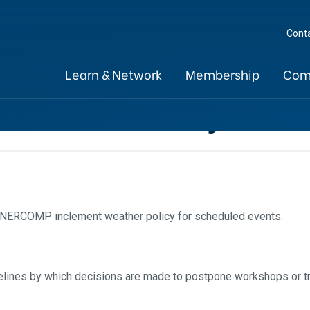
Cont
Learn & Network
Membership
Com
ather Policy
a NERCOMP inclement weather policy for scheduled events.
uidelines by which decisions are made to postpone workshops or t