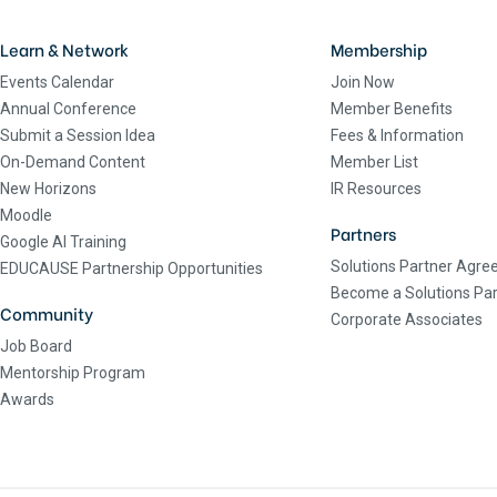
Learn & Network
Membership
Events Calendar
Join Now
Annual Conference
Member Benefits
Submit a Session Idea
Fees & Information
On-Demand Content
Member List
New Horizons
IR Resources
Moodle
Partners
Google AI Training
Solutions Partner Agr
EDUCAUSE Partnership Opportunities
Become a Solutions Par
Community
Corporate Associates
Job Board
Mentorship Program
Awards