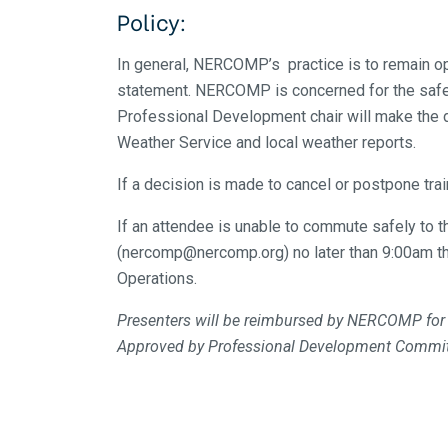
Policy:
In general, NERCOMP’s practice is to remain op
statement. NERCOMP is concerned for the safety
Professional Development chair will make the 
Weather Service and local weather reports.
If a decision is made to cancel or postpone tra
If an attendee is unable to commute safely to t
(nercomp@nercomp.org) no later than 9:00am th
Operations.
Presenters will be reimbursed by NERCOMP for lo
Approved by Professional Development Commi