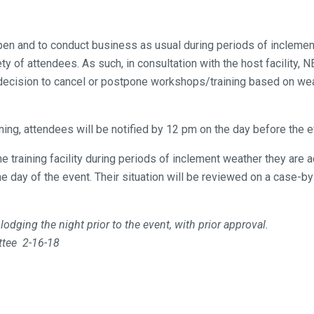
en and to conduct business as usual during periods of inclement
 of attendees. As such, in consultation with the host facility,
decision to cancel or postpone workshops/training based on wea
ining, attendees will be notified by 12 pm on the day before the 
he training facility during periods of inclement weather they a
e day of the event. Their situation will be reviewed on a case-
dging the night prior to the event, with prior approval.
ttee 2-16-18