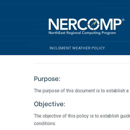
Inclement We
INCLEMENT WEATHER POLICY
Purpose:
The purpose of this document is to establish 
Objective:
The objective of this policy is to establish g
conditions.