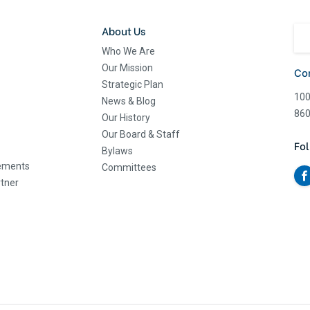
About Us
Who We Are
Our Mission
Co
Strategic Plan
100
News & Blog
860
Our History
Our Board & Staff
Fol
Bylaws
eements
Committees
tner