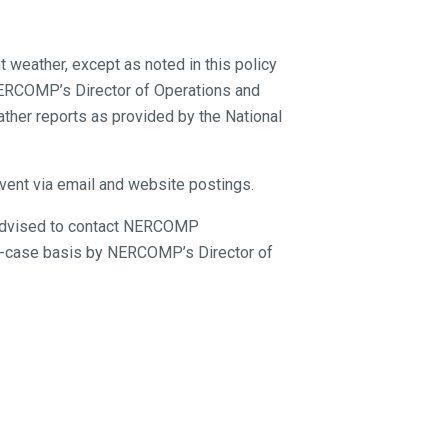
 weather, except as noted in this policy
 NERCOMP’s Director of Operations and
ther reports as provided by the National
event via email and website postings.
re advised to contact NERCOMP
by-case basis by NERCOMP’s Director of