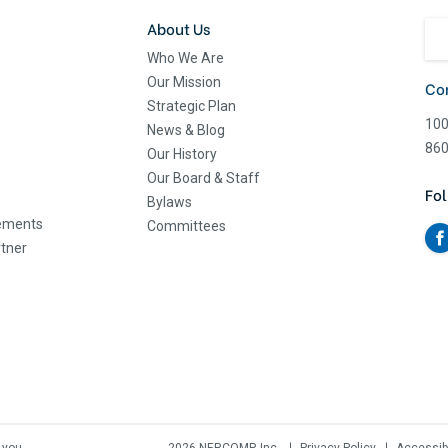
About Us
Who We Are
Our Mission
Co
Strategic Plan
100
News & Blog
860
Our History
Our Board & Staff
Fol
Bylaws
eements
Committees
tner