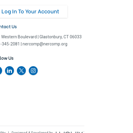
Log In To Your Account
ntact Us
 Western Boulevard
|
Glastonbury, CT 06033
-345-2081
|
nercomp@nercomp.org
low Us