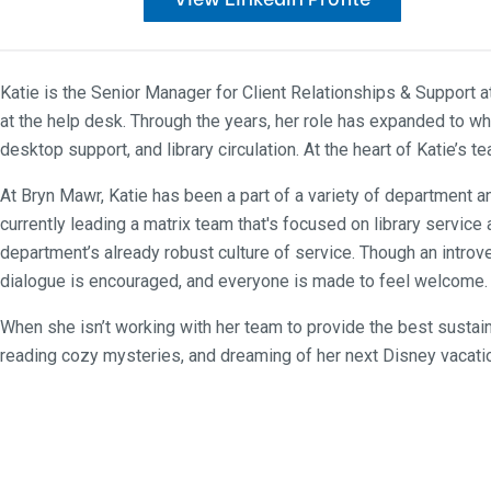
Katie is the Senior Manager for Client Relationships & Support 
at the help desk. Through the years, her role has expanded to wh
desktop support, and library circulation. At the heart of Katie’
At Bryn Mawr, Katie has been a part of a variety of department
currently leading a matrix team that's focused on library servic
department’s already robust culture of service. Though an introver
dialogue is encouraged, and everyone is made to feel welcome. F
When she isn’t working with her team to provide the best sustain
reading cozy mysteries, and dreaming of her next Disney vacati