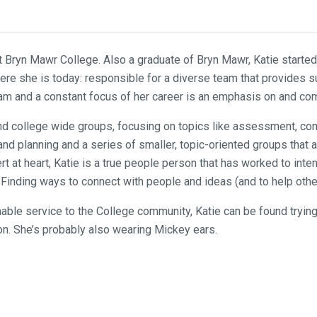
at Bryn Mawr College. Also a graduate of Bryn Mawr, Katie starte
ere she is today: responsible for a diverse team that provides su
s team and a constant focus of her career is an emphasis on and 
 and college wide groups, focusing on topics like assessment, c
e and planning and a series of smaller, topic-oriented groups tha
t at heart, Katie is a true people person that has worked to inten
inding ways to connect with people and ideas (and to help others
able service to the College community, Katie can be found trying 
on. She’s probably also wearing Mickey ears.