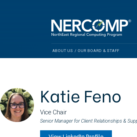
ABOUT US
/
OUR BOARD & STAFF
Katie Feno
Vice Chair
Senior Manager for Client Relationships & Sup
View LinkedIn Profile