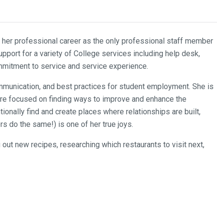
d her professional career as the only professional staff member
pport for a variety of College services including help desk,
commitment to service and service experience.
ommunication, and best practices for student employment. She is
t are focused on finding ways to improve and enhance the
tionally find and create places where relationships are built,
 do the same!) is one of her true joys.
out new recipes, researching which restaurants to visit next,