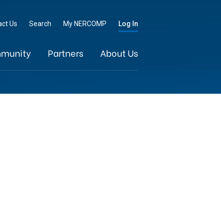
Go
act Us
Search
My NERCOMP
Log In
munity
Partners
About Us