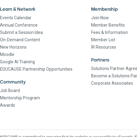
Learn & Network
Membership
Events Calendar
Join Now
Annual Conference
Member Benefits
Submit a Session Idea
Fees & Information
On-Demand Content
Member List
New Horizons
IR Resources
Moodle
Partners
Google AI Training
Solutions Partner Agr
EDUCAUSE Partnership Opportunities
Become a Solutions Par
Community
Corporate Associates
Job Board
Mentorship Program
Awards