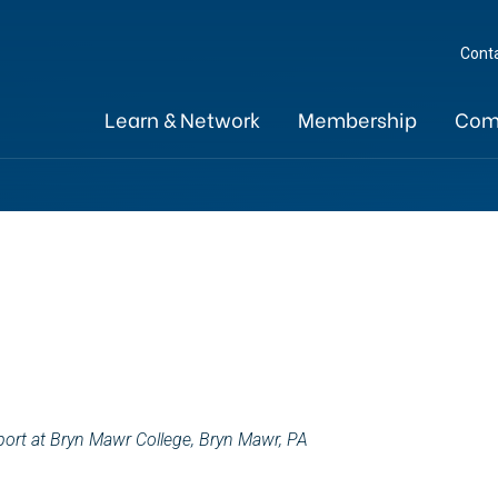
Cont
Learn & Network
Membership
Com
port at Bryn Mawr College, Bryn Mawr, PA