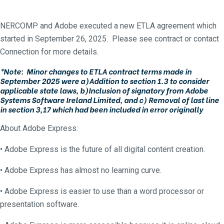
NERCOMP and Adobe executed a new ETLA agreement which
started in September 26, 2025. Please see contract or contact
Connection for more details.
*Note: Minor changes to ETLA contract terms made in
September 2025 were a)Addition to section 1.3 to consider
applicable state laws, b)Inclusion of signatory from Adobe
Systems Software Ireland Limited, and c) Removal of last line
in section 3,17 which had been included in error originally
About Adobe Express:
• Adobe Express is the future of all digital content creation.
• Adobe Express has almost no learning curve.
• Adobe Express is easier to use than a word processor or
presentation software.