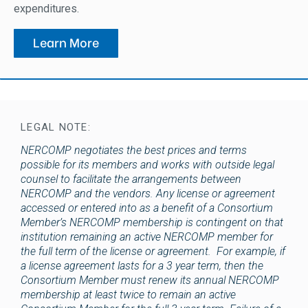
expenditures.
Learn More
LEGAL NOTE:
NERCOMP negotiates the best prices and terms
possible for its members and works with outside legal
counsel to facilitate the arrangements between
NERCOMP and the vendors. Any license or agreement
accessed or entered into as a benefit of a Consortium
Member’s NERCOMP membership is contingent on that
institution remaining an active NERCOMP member for
the full term of the license or agreement. For example, if
a license agreement lasts for a 3 year term, then the
Consortium Member must renew its annual NERCOMP
membership at least twice to remain an active