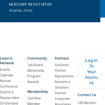
NERCOMP NEGOTIATOR
Ananda Jones
Learn &
Community
Partners
Log In
Network
To
Job Board
Solutions
Events
Your
Mentorship
Partner
Calendar
Accou
Program
Agreements
Annual
nt
Awards
Become a
Conference
Solutions
Membership
Submit a
Partner
Contact Us
Session Idea
Join Now
Corporate
100 Western
On-Demand
Member
Associates