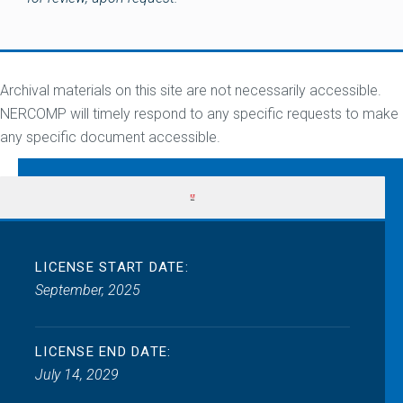
Archival materials on this site are not necessarily accessible.
NERCOMP will timely respond to any specific requests to make
any specific document accessible.
LICENSE START DATE:
September, 2025
LICENSE END DATE:
July 14, 2029