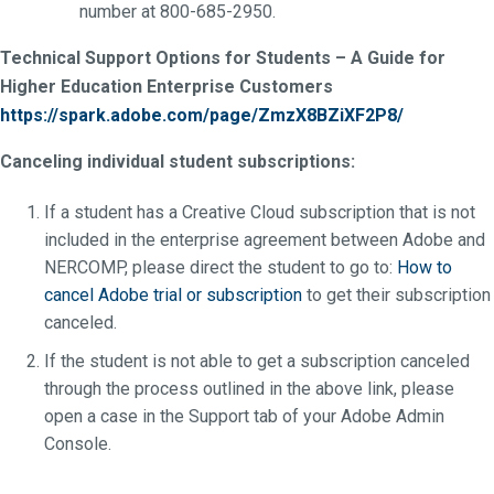
number at 800-685-2950.
Technical Support Options for Students – A Guide for
Higher Education Enterprise Customers
https://spark.adobe.com/page/ZmzX8BZiXF2P8/
Canceling individual student subscriptions:
If a student has a Creative Cloud subscription that is not
included in the enterprise agreement between Adobe and
NERCOMP, please direct the student to go to:
How to
cancel Adobe trial or subscription
to get their subscription
canceled.
If the student is not able to get a subscription canceled
through the process outlined in the above link, please
open a case in the Support tab of your Adobe Admin
Console.
_________________________________________________