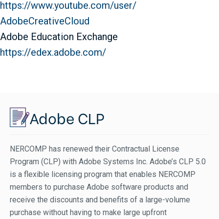
https://www.youtube.com/user/
AdobeCreativeCloud
Adobe Education Exchange
https://edex.adobe.com/
Adobe CLP
NERCOMP has renewed their Contractual License
Program (CLP) with Adobe Systems Inc. Adobe’s CLP 5.0
is a flexible licensing program that enables NERCOMP
members to purchase Adobe software products and
receive the discounts and benefits of a large-volume
purchase without having to make large upfront