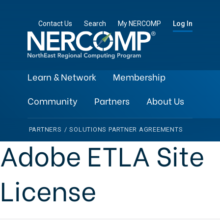
Contact Us
Search
My NERCOMP
Log In
Learn & Network
Membership
Community
Partners
About Us
PARTNERS
/
SOLUTIONS PARTNER AGREEMENTS
Adobe ETLA Site
License