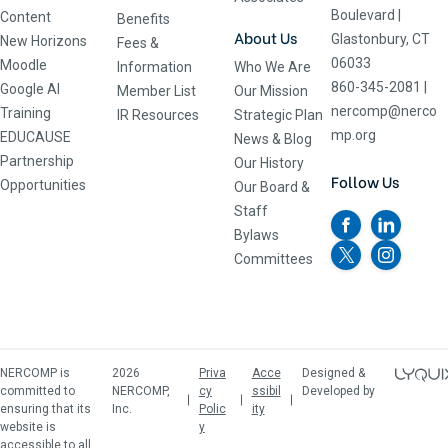
Boulevard
|
Content
Benefits
About Us
Glastonbury, CT
New Horizons
Fees &
06033
Moodle
Information
Who We Are
860-345-2081
|
Google AI
Member List
Our Mission
nercomp@nerco
Training
IR Resources
Strategic Plan
mp.org
EDUCAUSE
News & Blog
Partnership
Our History
Follow Us
Opportunities
Our Board &
Staff
Bylaws
Committees
NERCOMP is
2026
Priva
Acce
Designed &
committed to
NERCOMP,
cy
ssibil
Developed by
ensuring that its
Inc.
Polic
ity
website is
y
accessible to all