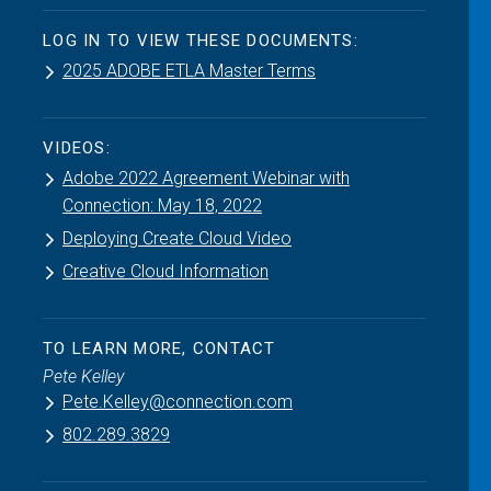
LOG IN TO VIEW THESE DOCUMENTS:
2025 ADOBE ETLA Master Terms
VIDEOS:
Adobe 2022 Agreement Webinar with
Connection: May 18, 2022
Deploying Create Cloud Video
Creative Cloud Information
TO LEARN MORE, CONTACT
Pete Kelley
Pete.Kelley@connection.com
802.289.3829