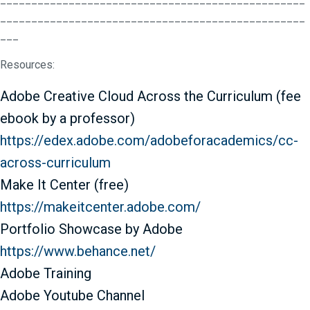
_________________________________________________
___
Resources:
Adobe Creative Cloud Across the Curriculum (fee
ebook by a professor)
https://edex.adobe.com/
adobeforacademics/cc-
across-
curriculum
Make It Center (free)
https://makeitcenter.adobe.
com/
Portfolio Showcase by Adobe
https://www.behance.net/
Adobe Training
Adobe Youtube Channel