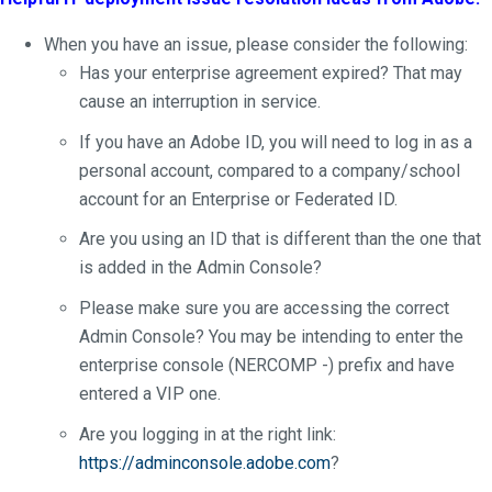
When you have an issue, please consider the following:
Has your enterprise agreement expired? That may
cause an interruption in service.
If you have an Adobe ID, you will need to log in as a
personal account, compared to a company/school
account for an Enterprise or Federated ID.
Are you using an ID that is different than the one that
is added in the Admin Console?
Please make sure you are accessing the correct
Admin Console? You may be intending to enter the
enterprise console (NERCOMP -) prefix and have
entered a VIP one.
Are you logging in at the right link:
https://adminconsole.adobe.com
?