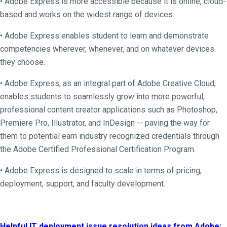
• Adobe Express is more accessible because it is online, cloud-
based and works on the widest range of devices.
• Adobe Express enables student to learn and demonstrate
competencies wherever, whenever, and on whatever devices
they choose.
• Adobe Express, as an integral part of Adobe Creative Cloud,
enables students to seamlessly grow into more powerful,
professional content creator applications such as Photoshop,
Premiere Pro, Illustrator, and InDesign -- paving the way for
them to potential earn industry recognized credentials through
the Adobe Certified Professional Certification Program.
• Adobe Express is designed to scale in terms of pricing,
deployment, support, and faculty development.
Helpful IT deployment issue resolution ideas from Adobe: