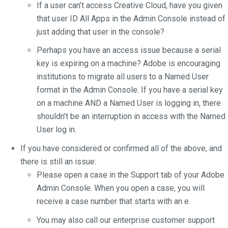
If a user can’t access Creative Cloud, have you given
that user ID All Apps in the Admin Console instead of
just adding that user in the console?
Perhaps you have an access issue because a serial
key is expiring on a machine? Adobe is encouraging
institutions to migrate all users to a Named User
format in the Admin Console. If you have a serial key
on a machine AND a Named User is logging in, there
shouldn’t be an interruption in access with the Named
User log in.
If you have considered or confirmed all of the above, and
there is still an issue:
Please open a case in the Support tab of your Adobe
Admin Console. When you open a case, you will
receive a case number that starts with an e.
You may also call our enterprise customer support