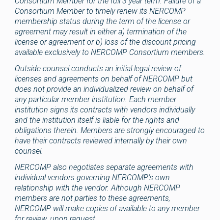
Consortium Member for the full 3 year term. Failure of a
Consortium Member to timely renew its NERCOMP
membership status during the term of the license or
agreement may result in either a) termination of the
license or agreement or b) loss of the discount pricing
available exclusively to NERCOMP Consortium members.
Outside counsel conducts an initial legal review of
licenses and agreements on behalf of NERCOMP but
does not provide an individualized review on behalf of
any particular member institution. Each member
institution signs its contracts with vendors individually
and the institution itself is liable for the rights and
obligations therein. Members are strongly encouraged to
have their contracts reviewed internally by their own
counsel.
NERCOMP also negotiates separate agreements with
individual vendors governing NERCOMP’s own
relationship with the vendor. Although NERCOMP
members are not parties to these agreements,
NERCOMP will make copies of available to any member
for review, upon request.