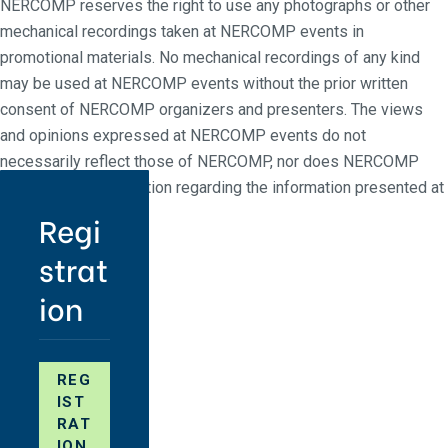
NERCOMP reserves the right to use any photographs or other
mechanical recordings taken at NERCOMP events in
promotional materials. No mechanical recordings of any kind
may be used at NERCOMP events without the prior written
consent of NERCOMP organizers and presenters. The views
and opinions expressed at NERCOMP events do not
necessarily reflect those of NERCOMP, nor does NERCOMP
make any representation regarding the information presented at
NERCOMP events.
Regi
strat
ion
REG
IST
RAT
ION