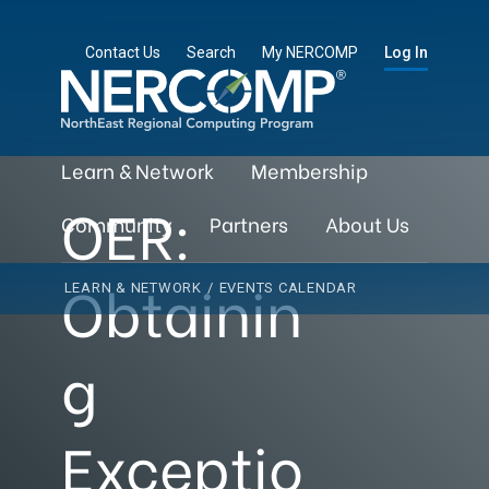
Contact Us
Search
My NERCOMP
Log In
Learn & Network
Membership
OER:
Community
Partners
About Us
Obtainin
LEARN & NETWORK
/
EVENTS CALENDAR
g
Exceptio