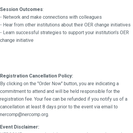
Session Outcomes
:
- Network and make connections with colleagues
- Hear from other institutions about their OER change initiatives
- Learn successful strategies to support your institution's OER
change initiative
Registration Cancellation Policy:
By clicking on the "Order Now" button, you are indicating a
commitment to attend and will be held responsible for the
registration fee. Your fee can be refunded if you notify us of a
cancellation at least 8 days prior to the event via email to
nercomp@nercomp.org.
Event Disclaimer: