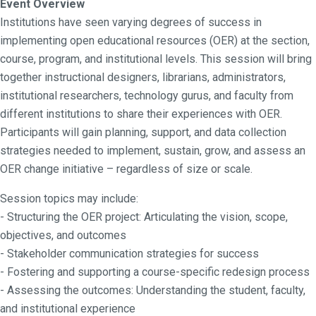
Event Overview
Institutions have seen varying degrees of success in
implementing open educational resources (OER) at the section,
course, program, and institutional levels. This session will bring
together instructional designers, librarians, administrators,
institutional researchers, technology gurus, and faculty from
different institutions to share their experiences with OER.
Participants will gain planning, support, and data collection
strategies needed to implement, sustain, grow, and assess an
OER change initiative – regardless of size or scale.
Session topics may include:
- Structuring the OER project: Articulating the vision, scope,
objectives, and outcomes
- Stakeholder communication strategies for success
- Fostering and supporting a course-specific redesign process
- Assessing the outcomes: Understanding the student, faculty,
and institutional experience