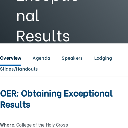
nal
Results
Overview
Agenda
Speakers
Lodging
Slides/Handouts
OER: Obtaining Exceptional
Results
Where
: College of the Holy Cross