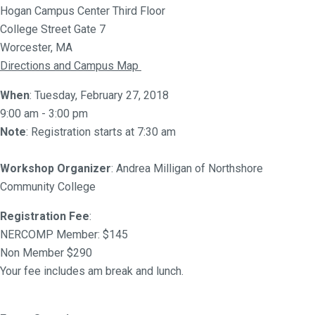
Hogan Campus Center Third Floor
College Street Gate 7
Worcester, MA
Directions and Campus Map
When
: Tuesday, February 27, 2018
9:00 am - 3:00 pm
Note
: Registration starts at 7:30 am
Workshop Organizer
: Andrea Milligan of Northshore
Community College
Registration Fee
:
NERCOMP Member: $145
Non Member $290
Your fee includes am break and lunch.