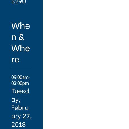
$290
Whe
n &
Whe
re
09:00am-
03:00pm
Tuesd
ay,
Febru
ary 27,
2018