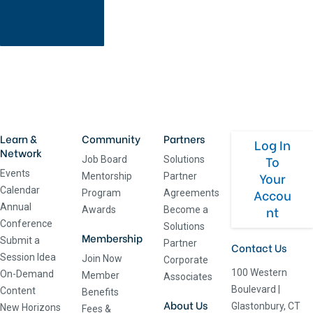
Learn &
Community
Partners
Log In
Network
To
Job Board
Solutions
Events
Your
Mentorship
Partner
Calendar
Accou
Program
Agreements
Annual
nt
Awards
Become a
Conference
Solutions
Membership
Submit a
Partner
Contact Us
Session Idea
Join Now
Corporate
100 Western
On-Demand
Member
Associates
Boulevard
|
Content
Benefits
About Us
Glastonbury, CT
New Horizons
Fees &