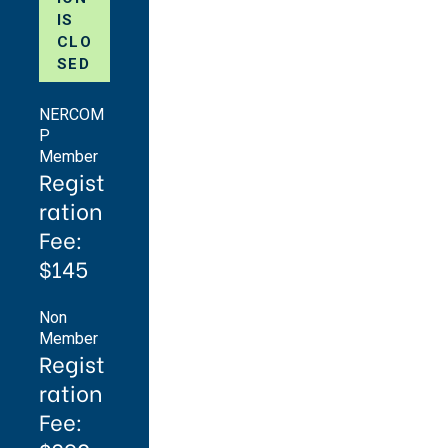
IS
CLO
SED
NERCOM
P
Member
Regist
ration
Fee:
$145
Non
Member
Regist
ration
Fee: