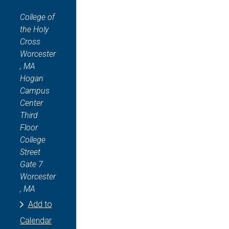
College of
the Holy
Cross
Worcester
, MA
Hogan
Campus
Center
Third
Floor
College
Street
Gate 7
Worcester
, MA
Add to
Calendar