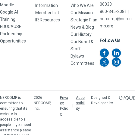
06033
Moodle
Information
Who We Are
860-345-2081
|
Google AI
Member List
Our Mission
nercomp@nerco
Training
IR Resources
Strategic Plan
mp.org
EDUCAUSE
News & Blog
Partnership
Our History
Follow Us
Opportunities
Our Board &
Staff
Bylaws
Committees
NERCOMP is
2026
Priva
Acce
Designed &
committed to
NERCOMP,
cy
ssibil
Developed by
ensuring that its
Inc.
Polic
ity
website is
y
accessible to all
people. If you need
assistance please