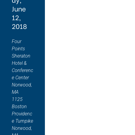
June
12,
2018
Four
Points
Sheraton
Hotel &
Conferenc
e Center
Norwood,
MA
1125
Boston
Providenc
e Turnpike
Norwood,