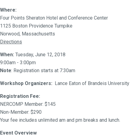
Where:
Four Points Sheraton Hotel and Conference Center
1125 Boston Providence Turnpike
Norwood, Massachusetts
Directions
When:
Tuesday, June 12, 2018
9:00am - 3:00pm
Note
: Registration starts at 7:30am
Workshop Organizers:
Lance Eaton of Brandeis University
Registration Fee:
NERCOMP Member: $145
Non-Member: $290
Your fee includes unlimited am and pm breaks and lunch.
Event Overview