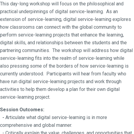
This day-long workshop will focus on the philosophical and
practical underpinnings of digital service-learning. As an
extension of service-learning, digital service-learning explores
how classrooms can connect with the global community to
perform service-learning projects that enhance the learning,
digital skills, and relationships between the students and the
partnering communities. The workshop will address how digital
service-learning fits into the realm of service-learning while
also pressing some of the borders of how service-learning is
currently understood. Participants will hear from faculty who
have run digital service-learning projects and work through
activities to help them develop a plan for their own digital
service-learning project.
Session Outcomes:
-
Articulate what digital service-learning is in more
comprehensive and global manner.
- Critically explain the value, challenges, and opportunities that