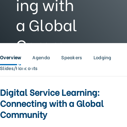
ing with
a Global
Commu
nity
Overview
Agenda
Speakers
Lodging
Slides/Handouts
Digital Service Learning:
Connecting with a Global
Community