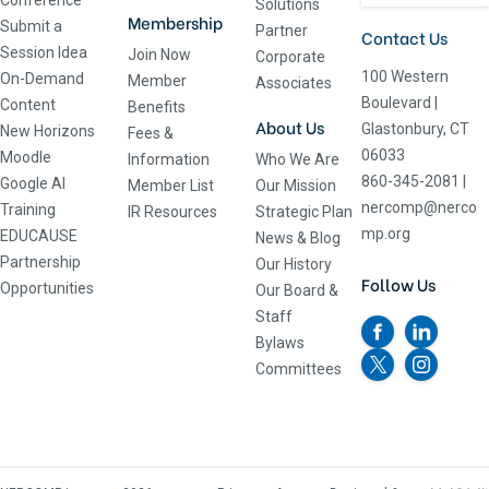
Conference
Solutions
Membership
Submit a
Partner
Contact Us
Session Idea
Join Now
Corporate
100 Western
On-Demand
Member
Associates
Boulevard
|
Content
Benefits
About Us
Glastonbury, CT
New Horizons
Fees &
06033
Moodle
Information
Who We Are
860-345-2081
|
Google AI
Member List
Our Mission
nercomp@nerco
Training
IR Resources
Strategic Plan
mp.org
EDUCAUSE
News & Blog
Partnership
Our History
Follow Us
Opportunities
Our Board &
Staff
Bylaws
Committees