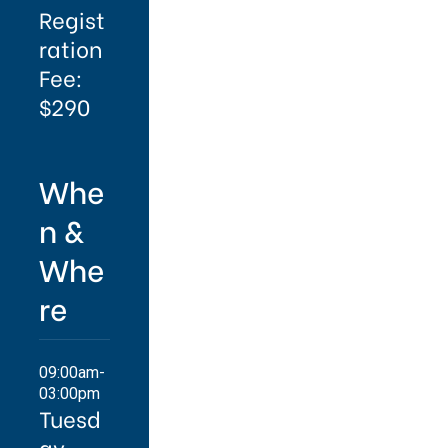
Regist
ration
Fee:
$290
Whe
n &
Whe
re
09:00am-
03:00pm
Tuesd
ay,