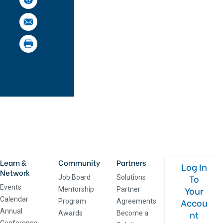
Learn &
Community
Partners
Log In
Network
To
Job Board
Solutions
Events
Your
Mentorship
Partner
Calendar
Accou
Program
Agreements
Annual
nt
Awards
Become a