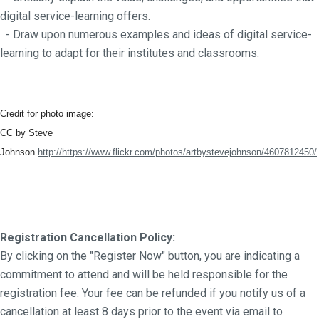
digital service-learning offers.
- Draw upon numerous examples and ideas of digital service-
learning to adapt for their institutes and classrooms.
Credit for photo image:
CC by Steve
Johnson
http://https://www.flickr.com/photos/artbystevejohnson/4607812450/
Registration Cancellation Policy:
By clicking on the "Register Now" button, you are indicating a
commitment to attend and will be held responsible for the
registration fee. Your fee can be refunded if you notify us of a
cancellation at least 8 days prior to the event via email to