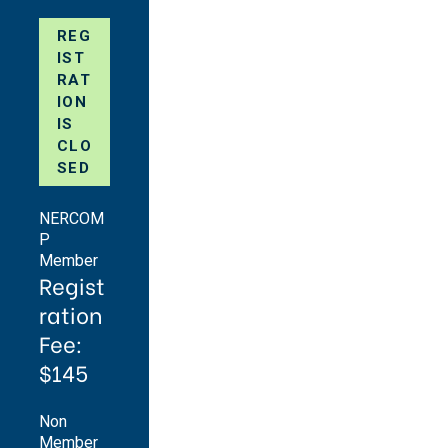
REG
IST
RAT
ION
IS
CLO
SED
NERCOM
P
Member
Regist
ration
Fee:
$145
Non
Member