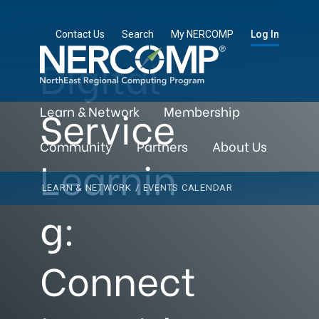
Contact Us
Search
My NERCOMP
Log In
Digital
Service
Learn & Network
Membership
Community
Partners
About Us
Learnin
LEARN & NETWORK
/
EVENTS CALENDAR
g:
Connect