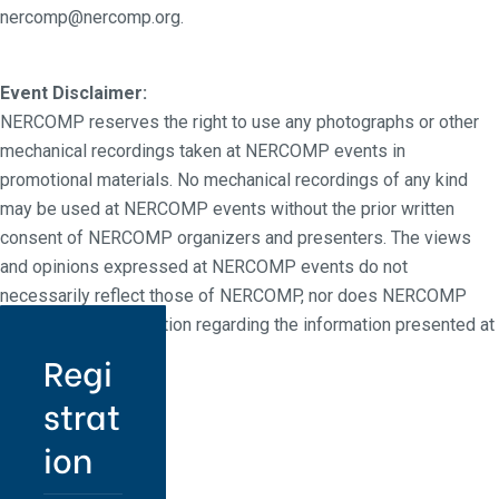
nercomp@nercomp.org.
Event Disclaimer:
NERCOMP reserves the right to use any photographs or other
mechanical recordings taken at NERCOMP events in
promotional materials. No mechanical recordings of any kind
may be used at NERCOMP events without the prior written
consent of NERCOMP organizers and presenters. The views
and opinions expressed at NERCOMP events do not
necessarily reflect those of NERCOMP, nor does NERCOMP
make any representation regarding the information presented at
NERCOMP events.
Regi
strat
ion