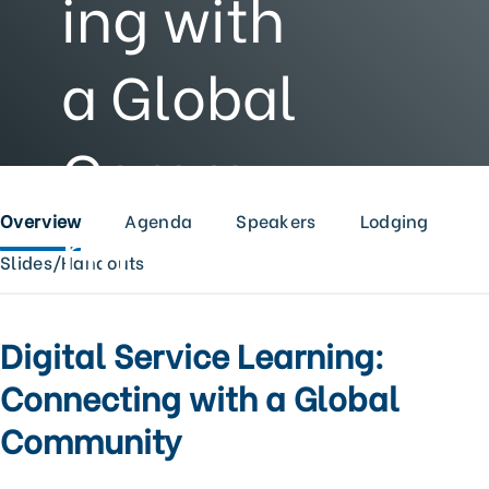
ing with
a Global
Commu
nity
Overview
Agenda
Speakers
Lodging
Slides/Handouts
Digital Service Learning:
Connecting with a Global
Community