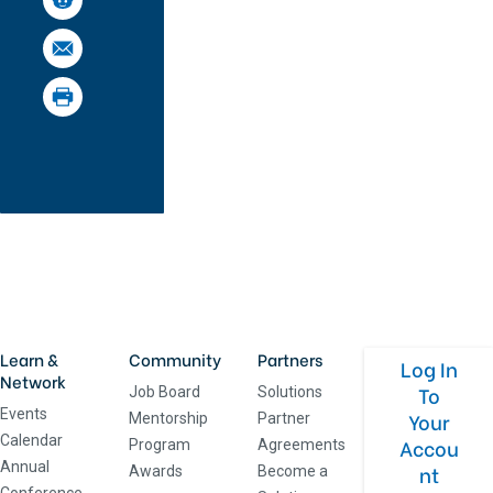
Learn &
Community
Partners
Log In
Network
To
Job Board
Solutions
Events
Your
Mentorship
Partner
Calendar
Accou
Program
Agreements
Annual
nt
Awards
Become a