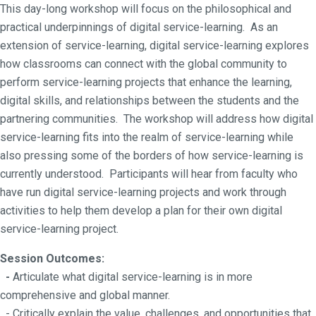
This day-long workshop will focus on the philosophical and
practical underpinnings of digital service-learning. As an
extension of service-learning, digital service-learning explores
how classrooms can connect with the global community to
perform service-learning projects that enhance the learning,
digital skills, and relationships between the students and the
partnering communities. The workshop will address how digital
service-learning fits into the realm of service-learning while
also pressing some of the borders of how service-learning is
currently understood. Participants will hear from faculty who
have run digital service-learning projects and work through
activities to help them develop a plan for their own digital
service-learning project.
Session Outcomes:
-
Articulate what digital service-learning is in more
comprehensive and global manner.
- Critically explain the value, challenges, and opportunities that