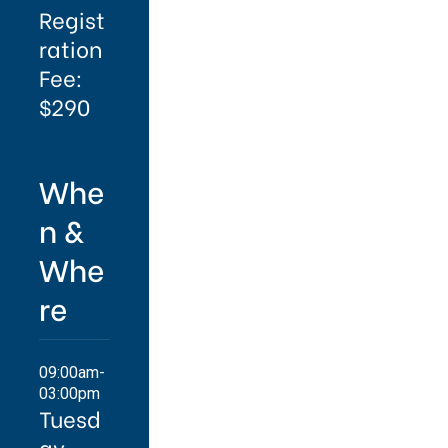
Regist
ration
Fee:
$290
Whe
n &
Whe
re
09:00am-
03:00pm
Tuesd
ay,