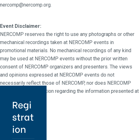
nercomp@nercomp.org.
Event Disclaimer:
NERCOMP reserves the right to use any photographs or other
mechanical recordings taken at NERCOMP events in
promotional materials. No mechanical recordings of any kind
may be used at NERCOMP events without the prior written
consent of NERCOMP organizers and presenters. The views
and opinions expressed at NERCOMP events do not
necessarily reflect those of NERCOMP, nor does NERCOMP
make any representation regarding the information presented at
NERCOMP events.
Regi
strat
ion