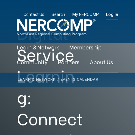
Contact Us
Search
My NERCOMP
Log In
Digital
Service
Learn & Network
Membership
Community
Partners
About Us
Learnin
LEARN & NETWORK
/
EVENTS CALENDAR
g:
Connect