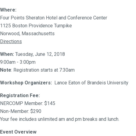
Where:
Four Points Sheraton Hotel and Conference Center
1125 Boston Providence Turnpike
Norwood, Massachusetts
Directions
When:
Tuesday, June 12, 2018
9:00am - 3:00pm
Note
: Registration starts at 7:30am
Workshop Organizers:
Lance Eaton of Brandeis University
Registration Fee:
NERCOMP Member: $145
Non-Member: $290
Your fee includes unlimited am and pm breaks and lunch.
Event Overview