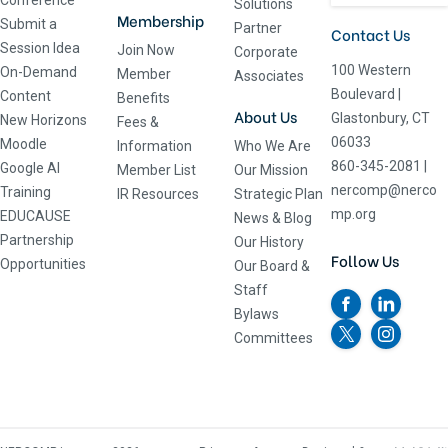
Conference
Solutions
Membership
Submit a
Partner
Contact Us
Session Idea
Join Now
Corporate
100 Western
On-Demand
Member
Associates
Boulevard
|
Content
Benefits
About Us
Glastonbury, CT
New Horizons
Fees &
06033
Moodle
Information
Who We Are
860-345-2081
|
Google AI
Member List
Our Mission
nercomp@nerco
Training
IR Resources
Strategic Plan
mp.org
EDUCAUSE
News & Blog
Partnership
Our History
Follow Us
Opportunities
Our Board &
Staff
Bylaws
Committees