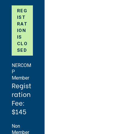
REG
IST
RAT
ION
IS
CLO
SED
NERCOM
P
Member
Regist
ration
Fee:
$145
Non
Member