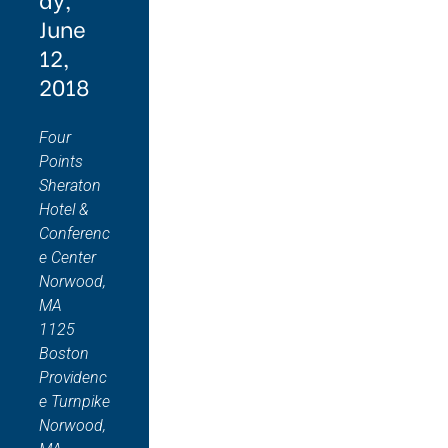
June
12,
2018
Four
Points
Sheraton
Hotel &
Conferenc
e Center
Norwood,
MA
1125
Boston
Providenc
e Turnpike
Norwood,