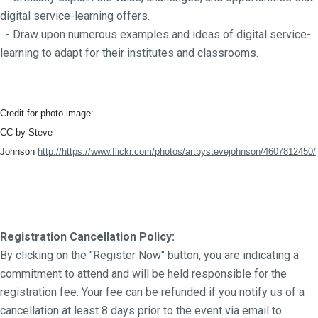
digital service-learning offers.
- Draw upon numerous examples and ideas of digital service-
learning to adapt for their institutes and classrooms.
Credit for photo image:
CC by Steve
Johnson
http://https://www.flickr.com/photos/artbystevejohnson/4607812450/
Registration Cancellation Policy:
By clicking on the "Register Now" button, you are indicating a
commitment to attend and will be held responsible for the
registration fee. Your fee can be refunded if you notify us of a
cancellation at least 8 days prior to the event via email to